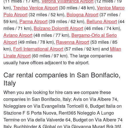
(11 miles / 17 km),
Verona Villafranca Airport
(12 miles / 19
km),
Treviso Venice Airport
(30 miles / 48 km),
Venice Marco
Polo Airport
(32 miles / 52 km),
Bologna Airport
(37 miles /
59 km),
Parma Airport
(39 miles / 62 km),
Belluno Airport
(44
miles / 71 km),
Bolzano Dolomiti Airport
(46 miles / 74 km),
Aviano Airport
(48 miles / 77 km),
Bergamo-Orio al Serio
Airport
(49 miles / 78 km),
Ravenna Airport
(53 miles / 85
km),
Forlì International Airport
(57 miles / 92 km) and
Milan
Linate Airport
(60 miles / 97 km). The large companies
usually have offices adjacent to the airport.
Car rental companies in San Bonifacio,
Italy
When you are looking for hire cars we compare these
companies in San Bonifacio, Italy: Avis on Via Albere 74,
Noleggiare on Via Evangelista Torricelli 6, Budget Italia on
Stazione F S Porta Nuova, Rent365 Noleggio A Lungo
Termine on Via della Valverde 64, Budget on Via Albere 74
Italy, Buchbinder & Global on Via Giovanna Murari Brà 35f,