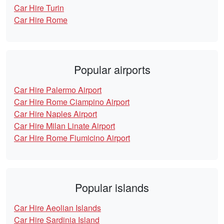
Car Hire Turin
Car Hire Rome
Popular airports
Car Hire Palermo Airport
Car Hire Rome Ciampino Airport
Car Hire Naples Airport
Car Hire Milan Linate Airport
Car Hire Rome Fiumicino Airport
Popular islands
Car Hire Aeolian Islands
Car Hire Sardinia Island