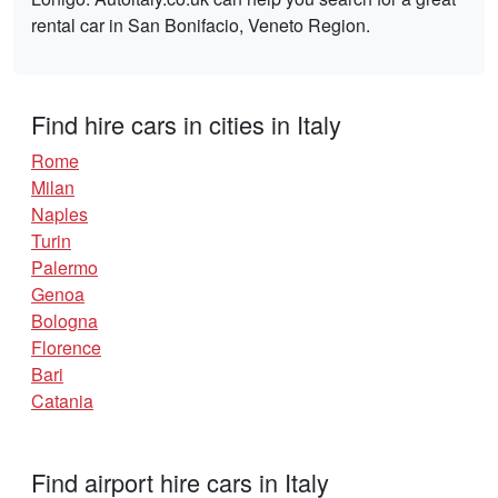
rental car in San Bonifacio, Veneto Region.
Find hire cars in cities in Italy
Rome
Milan
Naples
Turin
Palermo
Genoa
Bologna
Florence
Bari
Catania
Find airport hire cars in Italy