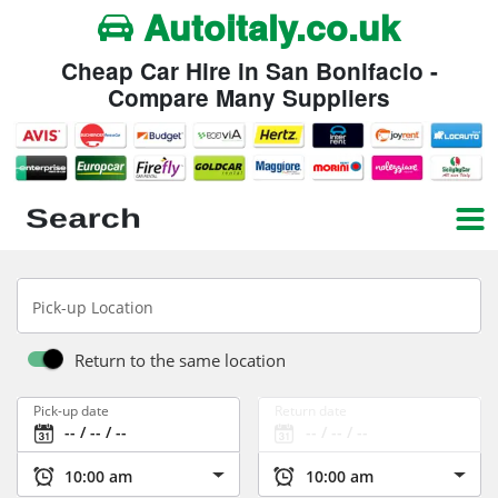
Autoitaly.co.uk
Cheap Car Hire in San Bonifacio -
Compare Many Suppliers