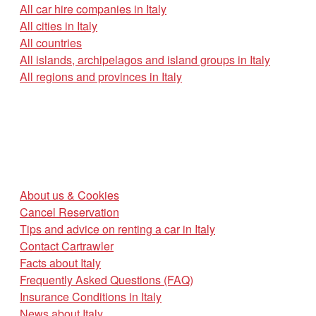
All car hire companies in Italy
All cities in Italy
All countries
All islands, archipelagos and island groups in Italy
All regions and provinces in Italy
About us & Cookies
Cancel Reservation
Tips and advice on renting a car in Italy
Contact Cartrawler
Facts about Italy
Frequently Asked Questions (FAQ)
Insurance Conditions in Italy
News about Italy