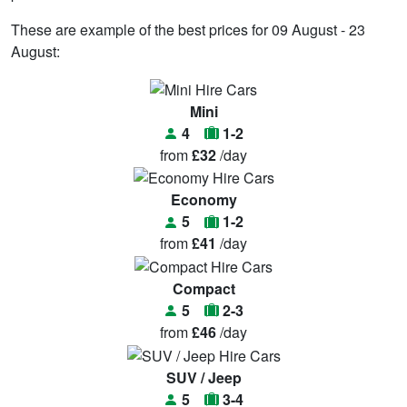
These are example of the best prices for 09 August - 23
August:
Mini
4
1-2
from
£32
/day
Economy
5
1-2
from
£41
/day
Compact
5
2-3
from
£46
/day
SUV / Jeep
5
3-4