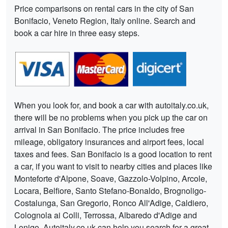
Price comparisons on rental cars in the city of San
Bonifacio, Veneto Region, Italy online. Search and
book a car hire in three easy steps.
When you look for, and book a car with autoitaly.co.uk,
there will be no problems when you pick up the car on
arrival in San Bonifacio. The price includes free
mileage, obligatory insurances and airport fees, local
taxes and fees. San Bonifacio is a good location to rent
a car, if you want to visit to nearby cities and places like
Monteforte d'Alpone, Soave, Gazzolo-Volpino, Arcole,
Locara, Belfiore, Santo Stefano-Bonaldo, Brognoligo-
Costalunga, San Gregorio, Ronco All'Adige, Caldiero,
Colognola ai Colli, Terrossa, Albaredo d'Adige and
Lonigo. Autoitaly.co.uk can help you search for a great