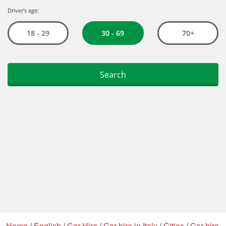
Home
/
English
/
Car Hire
/
Car hire in Italy
/
Cities
/
Car hire