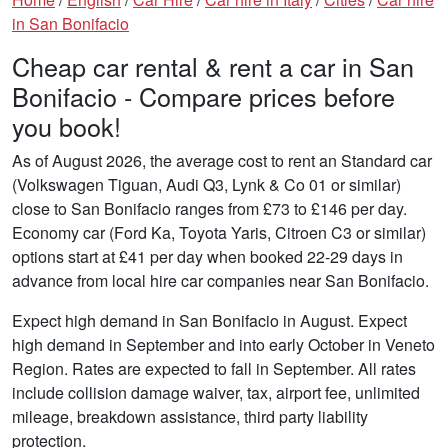
in San Bonifacio
Cheap car rental & rent a car in San
Bonifacio - Compare prices before
you book!
As of August 2026, the average cost to rent an Standard car
(Volkswagen Tiguan, Audi Q3, Lynk & Co 01 or similar)
close to San Bonifacio ranges from £73 to £146 per day.
Economy car (Ford Ka, Toyota Yaris, Citroen C3 or similar)
options start at £41 per day when booked 22-29 days in
advance from local hire car companies near San Bonifacio.
Expect high demand in San Bonifacio in August. Expect
high demand in September and into early October in Veneto
Region. Rates are expected to fall in September. All rates
include collision damage waiver, tax, airport fee, unlimited
mileage, breakdown assistance, third party liability
protection.