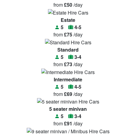
from
£50
/day
Estate
5
4-5
from
£75
/day
Standard
5
3-4
from
£73
/day
Intermediate
5
4-5
from
£69
/day
5 seater minivan
5
3-4
from
£91
/day