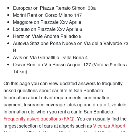
Europcar on Piazza Renato Simoni 33a
Morini Rent on Corso Milano 147
Maggiore on Piazzale Xxv Aprile
Locauto on Piazzale Xxv Aprile 6
Hertz on Viale Andrea Palladio 9
Autovia Stazione Porta Nuova on Via della Valverde 73
B
Avis on Via Gianattilio Dalla Bona 4
Oscar Rent on Via Basso Acquar 127 (Verona 9 miles /
14 km)
On this page you can view updated answers to frequently
asked questions about car hire in San Bonifacio.
Information about driver requirements, confirmation,
payment, insurance coverage, pick-up and drop-off, vehicle
information etc. when you rent a car in San Bonifacio:
Frequently asked questions (FAQ)
. You can usually find the
largest selection of cars at airports such as
Vicenza Airport