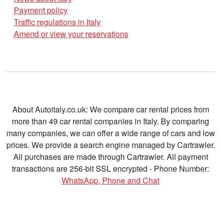
Payment policy
Traffic regulations in Italy
Amend or view your reservations
About Autoitaly.co.uk: We compare car rental prices from
more than 49 car rental companies in Italy. By comparing
many companies, we can offer a wide range of cars and low
prices. We provide a search engine managed by Cartrawler.
All purchases are made through Cartrawler. All payment
transactions are 256-bit SSL encrypted - Phone Number:
WhatsApp, Phone and Chat