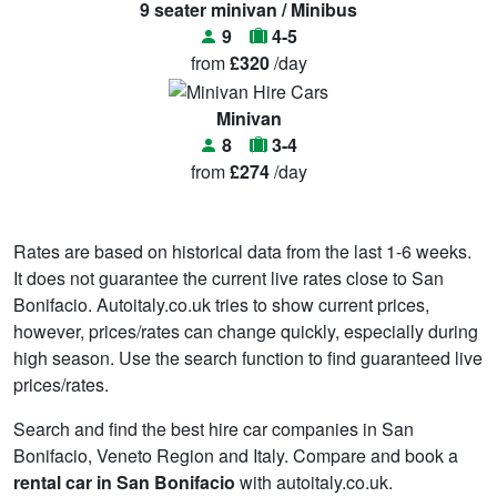
9 seater minivan / Minibus
9
4-5
from
£320
/day
Minivan
8
3-4
from
£274
/day
Rates are based on historical data from the last 1-6 weeks.
It does not guarantee the current live rates close to San
Bonifacio. Autoitaly.co.uk tries to show current prices,
however, prices/rates can change quickly, especially during
high season. Use the search function to find guaranteed live
prices/rates.
Search and find the best hire car companies in San
Bonifacio, Veneto Region and Italy. Compare and book a
rental car in San Bonifacio
with autoitaly.co.uk.