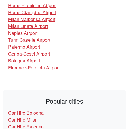
Rome Fiumicino Airport
Rome Ciampino Airport
Milan Malpensa Airport
Milan Linate Airport
Naples Airport
Turin Caselle Airport
Palermo Airport
Genoa-Sestri Airport
Bologna Airport
Florence-Peretola Airport
Popular cities
Car Hire Bologna
Car Hire Milan
Car Hire Palermo