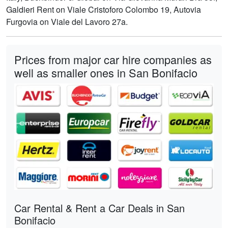
Galdieri Rent on Viale Cristoforo Colombo 19, Autovia
Furgovia on Viale del Lavoro 27a.
Prices from major car hire companies as
well as smaller ones in San Bonifacio
Car Rental & Rent a Car Deals in San
Bonifacio