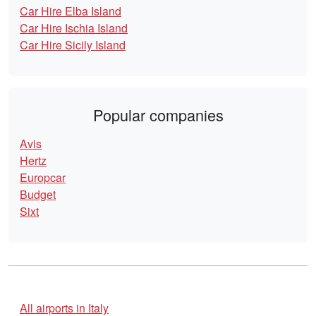
Car Hire Elba Island
Car Hire Ischia Island
Car Hire Sicily Island
Popular companies
Avis
Hertz
Europcar
Budget
Sixt
All airports in Italy