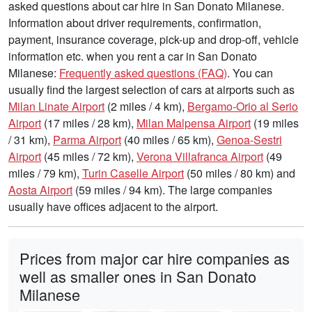
asked questions about car hire in San Donato Milanese.
Information about driver requirements, confirmation,
payment, insurance coverage, pick-up and drop-off, vehicle
information etc. when you rent a car in San Donato
Milanese:
Frequently asked questions (FAQ)
. You can
usually find the largest selection of cars at airports such as
Milan Linate Airport
(2 miles / 4 km),
Bergamo-Orio al Serio
Airport
(17 miles / 28 km),
Milan Malpensa Airport
(19 miles
/ 31 km),
Parma Airport
(40 miles / 65 km),
Genoa-Sestri
Airport
(45 miles / 72 km),
Verona Villafranca Airport
(49
miles / 79 km),
Turin Caselle Airport
(50 miles / 80 km) and
Aosta Airport
(59 miles / 94 km). The large companies
usually have offices adjacent to the airport.
Prices from major car hire companies as
well as smaller ones in San Donato
Milanese