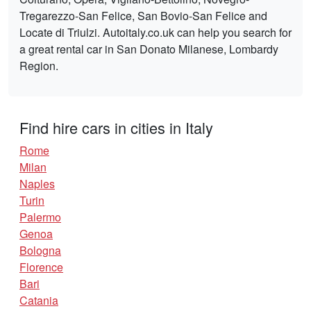
Tregarezzo-San Felice, San Bovio-San Felice and
Locate di Triulzi. Autoitaly.co.uk can help you search for
a great rental car in San Donato Milanese, Lombardy
Region.
Find hire cars in cities in Italy
Rome
Milan
Naples
Turin
Palermo
Genoa
Bologna
Florence
Bari
Catania