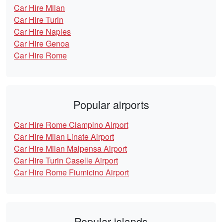
Car Hire Milan
Car Hire Turin
Car Hire Naples
Car Hire Genoa
Car Hire Rome
Popular airports
Car Hire Rome Ciampino Airport
Car Hire Milan Linate Airport
Car Hire Milan Malpensa Airport
Car Hire Turin Caselle Airport
Car Hire Rome Fiumicino Airport
Popular islands