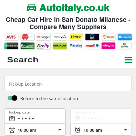
Autoitaly.co.uk
Cheap Car Hire in San Donato Milanese -
Compare Many Suppliers