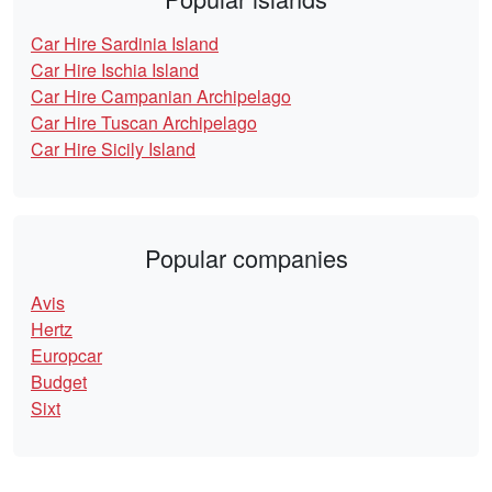
Car Hire Sardinia Island
Car Hire Ischia Island
Car Hire Campanian Archipelago
Car Hire Tuscan Archipelago
Car Hire Sicily Island
Popular companies
Avis
Hertz
Europcar
Budget
Sixt