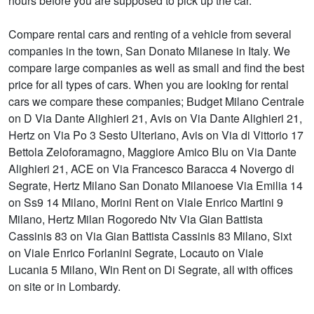
hours before you are supposed to pick up the car.
Compare rental cars and renting of a vehicle from several
companies in the town, San Donato Milanese in Italy. We
compare large companies as well as small and find the best
price for all types of cars. When you are looking for rental
cars we compare these companies; Budget Milano Centrale
on D Via Dante Alighieri 21, Avis on Via Dante Alighieri 21,
Hertz on Via Po 3 Sesto Ulteriano, Avis on Via di Vittorio 17
Bettola Zeloforamagno, Maggiore Amico Blu on Via Dante
Alighieri 21, ACE on Via Francesco Baracca 4 Novergo di
Segrate, Hertz Milano San Donato Milanoese Via Emilia 14
on Ss9 14 Milano, Morini Rent on Viale Enrico Martini 9
Milano, Hertz Milan Rogoredo Ntv Via Gian Battista
Cassinis 83 on Via Gian Battista Cassinis 83 Milano, Sixt
on Viale Enrico Forlanini Segrate, Locauto on Viale
Lucania 5 Milano, Win Rent on Di Segrate, all with offices
on site or in Lombardy.