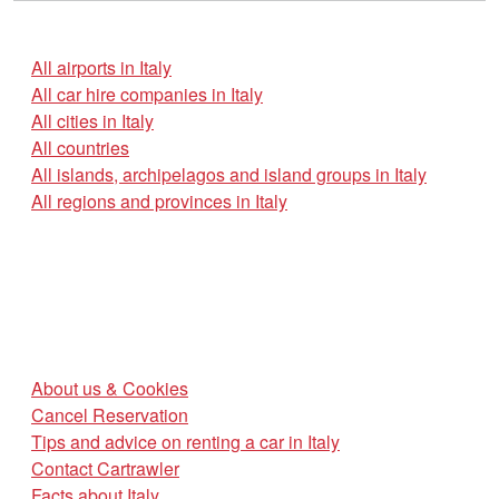
All airports in Italy
All car hire companies in Italy
All cities in Italy
All countries
All islands, archipelagos and island groups in Italy
All regions and provinces in Italy
About us & Cookies
Cancel Reservation
Tips and advice on renting a car in Italy
Contact Cartrawler
Facts about Italy