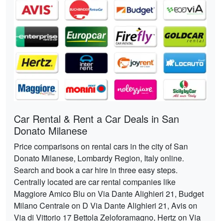
Car Rental & Rent a Car Deals in San
Donato Milanese
Price comparisons on rental cars in the city of San
Donato Milanese, Lombardy Region, Italy online.
Search and book a car hire in three easy steps.
Centrally located are car rental companies like
Maggiore Amico Blu on Via Dante Alighieri 21, Budget
Milano Centrale on D Via Dante Alighieri 21, Avis on
Via di Vittorio 17 Bettola Zeloforamagno, Hertz on Via