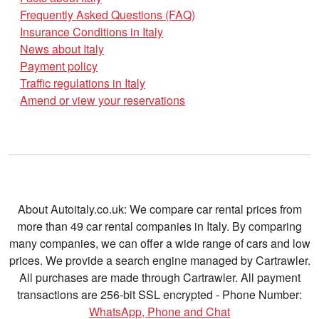
Frequently Asked Questions (FAQ)
Insurance Conditions in Italy
News about Italy
Payment policy
Traffic regulations in Italy
Amend or view your reservations
About Autoitaly.co.uk: We compare car rental prices from
more than 49 car rental companies in Italy. By comparing
many companies, we can offer a wide range of cars and low
prices. We provide a search engine managed by Cartrawler.
All purchases are made through Cartrawler. All payment
transactions are 256-bit SSL encrypted - Phone Number:
WhatsApp, Phone and Chat