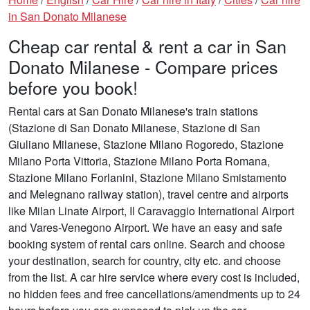
in San Donato Milanese
Cheap car rental & rent a car in San
Donato Milanese - Compare prices
before you book!
Rental cars at San Donato Milanese's train stations
(Stazione di San Donato Milanese, Stazione di San
Giuliano Milanese, Stazione Milano Rogoredo, Stazione
Milano Porta Vittoria, Stazione Milano Porta Romana,
Stazione Milano Forlanini, Stazione Milano Smistamento
and Melegnano railway station), travel centre and airports
like Milan Linate Airport, Il Caravaggio International Airport
and Vares-Venegono Airport. We have an easy and safe
booking system of rental cars online. Search and choose
your destination, search for country, city etc. and choose
from the list. A car hire service where every cost is included,
no hidden fees and free cancellations/amendments up to 24