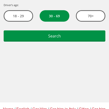
Home
/
English
/
Car Hire
/
Car hire in Italy
/
Cities
/
Car hire