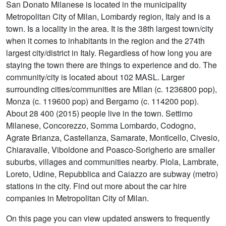
San Donato Milanese is located in the municipality
Metropolitan City of Milan, Lombardy region, Italy and is a
town. Is a locality in the area. It is the 38th largest town/city
when it comes to inhabitants in the region and the 274th
largest city/district in Italy. Regardless of how long you are
staying the town there are things to experience and do. The
community/city is located about 102 MASL. Larger
surrounding cities/communities are Milan (c. 1236800 pop),
Monza (c. 119600 pop) and Bergamo (c. 114200 pop).
About 28 400 (2015) people live in the town. Settimo
Milanese, Concorezzo, Somma Lombardo, Codogno,
Agrate Brianza, Castellanza, Samarate, Monticello, Civesio,
Chiaravalle, Viboldone and Poasco-Sorigherio are smaller
suburbs, villages and communities nearby. Piola, Lambrate,
Loreto, Udine, Repubblica and Caiazzo are subway (metro)
stations in the city. Find out more about the car hire
companies in Metropolitan City of Milan.
On this page you can view updated answers to frequently