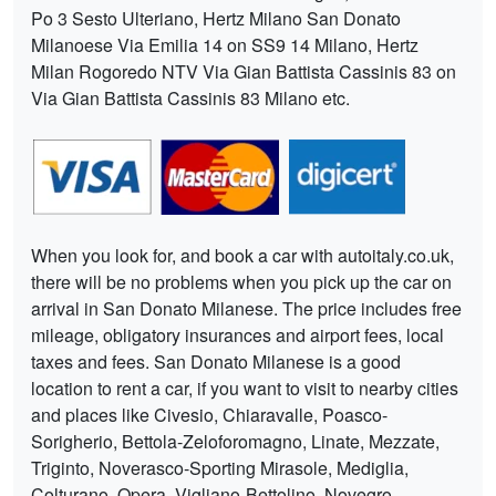
Po 3 Sesto Ulteriano, Hertz Milano San Donato
Milanoese Via Emilia 14 on SS9 14 Milano, Hertz
Milan Rogoredo NTV Via Gian Battista Cassinis 83 on
Via Gian Battista Cassinis 83 Milano etc.
When you look for, and book a car with autoitaly.co.uk,
there will be no problems when you pick up the car on
arrival in San Donato Milanese. The price includes free
mileage, obligatory insurances and airport fees, local
taxes and fees. San Donato Milanese is a good
location to rent a car, if you want to visit to nearby cities
and places like Civesio, Chiaravalle, Poasco-
Sorigherio, Bettola-Zeloforomagno, Linate, Mezzate,
Triginto, Noverasco-Sporting Mirasole, Mediglia,
Colturano, Opera, Vigliano-Bettolino, Novegro-