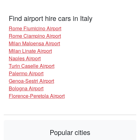
Find airport hire cars in Italy
Rome Fiumicino Airport
Rome Ciampino Airport
Milan Malpensa Airport
Milan Linate Airport
Naples Airport
Turin Caselle Airport
Palermo Airport
Genoa-Sestri Airport
Bologna Airport
Florence-Peretola Airport
Popular cities