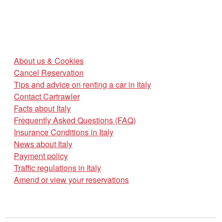
About us & Cookies
Cancel Reservation
Tips and advice on renting a car in Italy
Contact Cartrawler
Facts about Italy
Frequently Asked Questions (FAQ)
Insurance Conditions in Italy
News about Italy
Payment policy
Traffic regulations in Italy
Amend or view your reservations