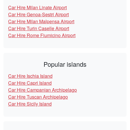
Car Hire Milan Linate Airport
Car Hire Genoa-Sestri Airport
Car Hire Milan Malpensa Airport
Car Hire Turin Caselle Airport
Car Hire Rome Fiumicino Airport
Popular islands
Car Hire Ischia Island
Car Hire Capri Island
Car Hire Campanian Archipelago
Car Hire Tuscan Archipelago
Car Hire Sicily Island