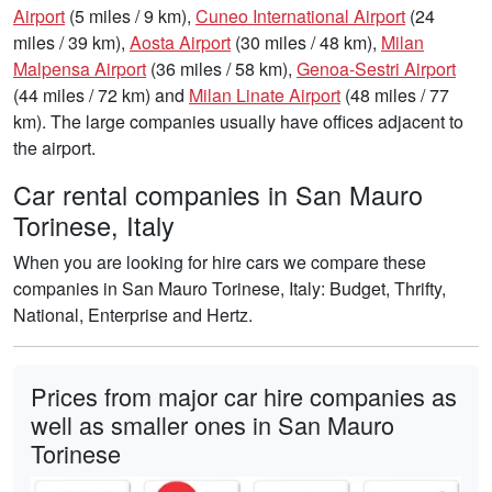
Airport
(5 miles / 9 km),
Cuneo International Airport
(24
miles / 39 km),
Aosta Airport
(30 miles / 48 km),
Milan
Malpensa Airport
(36 miles / 58 km),
Genoa-Sestri Airport
(44 miles / 72 km) and
Milan Linate Airport
(48 miles / 77
km). The large companies usually have offices adjacent to
the airport.
Car rental companies in San Mauro
Torinese, Italy
When you are looking for hire cars we compare these
companies in San Mauro Torinese, Italy: Budget, Thrifty,
National, Enterprise and Hertz.
Prices from major car hire companies as
well as smaller ones in San Mauro
Torinese