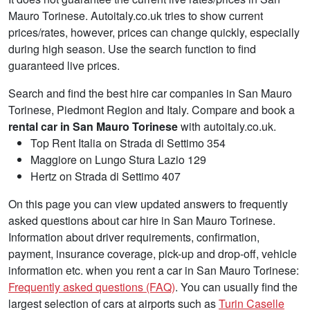
Mauro Torinese. Autoitaly.co.uk tries to show current
prices/rates, however, prices can change quickly, especially
during high season. Use the search function to find
guaranteed live prices.
Search and find the best hire car companies in San Mauro
Torinese, Piedmont Region and Italy. Compare and book a
rental car in San Mauro Torinese
with autoitaly.co.uk.
Top Rent Italia on Strada di Settimo 354
Maggiore on Lungo Stura Lazio 129
Hertz on Strada di Settimo 407
On this page you can view updated answers to frequently
asked questions about car hire in San Mauro Torinese.
Information about driver requirements, confirmation,
payment, insurance coverage, pick-up and drop-off, vehicle
information etc. when you rent a car in San Mauro Torinese:
Frequently asked questions (FAQ)
. You can usually find the
largest selection of cars at airports such as
Turin Caselle