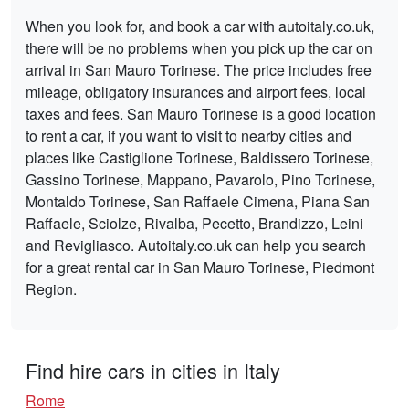
When you look for, and book a car with autoitaly.co.uk,
there will be no problems when you pick up the car on
arrival in San Mauro Torinese. The price includes free
mileage, obligatory insurances and airport fees, local
taxes and fees. San Mauro Torinese is a good location
to rent a car, if you want to visit to nearby cities and
places like Castiglione Torinese, Baldissero Torinese,
Gassino Torinese, Mappano, Pavarolo, Pino Torinese,
Montaldo Torinese, San Raffaele Cimena, Piana San
Raffaele, Sciolze, Rivalba, Pecetto, Brandizzo, Leini
and Revigliasco. Autoitaly.co.uk can help you search
for a great rental car in San Mauro Torinese, Piedmont
Region.
Find hire cars in cities in Italy
Rome