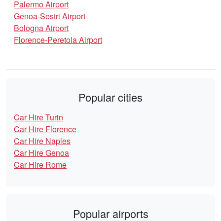
Palermo Airport
Genoa-Sestri Airport
Bologna Airport
Florence-Peretola Airport
Popular cities
Car Hire Turin
Car Hire Florence
Car Hire Naples
Car Hire Genoa
Car Hire Rome
Popular airports