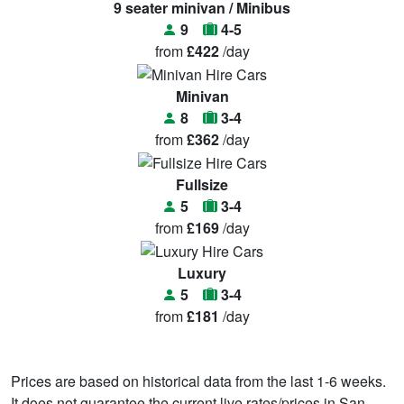
9 seater minivan / Minibus
9
4-5
from
£422
/day
Minivan
8
3-4
from
£362
/day
Fullsize
5
3-4
from
£169
/day
Luxury
5
3-4
from
£181
/day
Prices are based on historical data from the last 1-6 weeks.
It does not guarantee the current live rates/prices in San