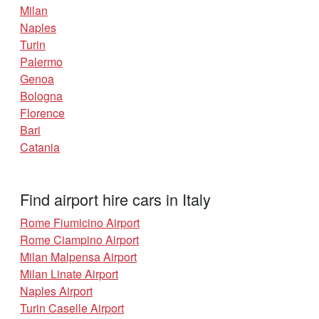
Milan
Naples
Turin
Palermo
Genoa
Bologna
Florence
Bari
Catania
Find airport hire cars in Italy
Rome Fiumicino Airport
Rome Ciampino Airport
Milan Malpensa Airport
Milan Linate Airport
Naples Airport
Turin Caselle Airport