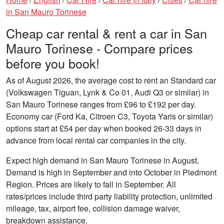
in San Mauro Torinese
Cheap car rental & rent a car in San
Mauro Torinese - Compare prices
before you book!
As of August 2026, the average cost to rent an Standard car
(Volkswagen Tiguan, Lynk & Co 01, Audi Q3 or similar) in
San Mauro Torinese ranges from £96 to £192 per day.
Economy car (Ford Ka, Citroen C3, Toyota Yaris or similar)
options start at £54 per day when booked 26-33 days in
advance from local rental car companies in the city.
Expect high demand in San Mauro Torinese in August.
Demand is high in September and into October in Piedmont
Region. Prices are likely to fall in September. All
rates/prices include third party liability protection, unlimited
mileage, tax, airport fee, collision damage waiver,
breakdown assistance.