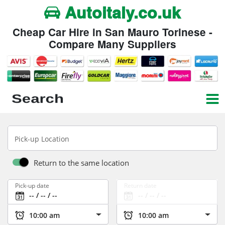
Autoitaly.co.uk
Cheap Car Hire in San Mauro Torinese -
Compare Many Suppliers