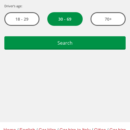
Home
/
English
/
Car Hire
/
Car hire in Italy
/
Cities
/
Car hire