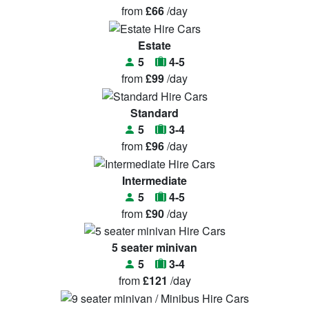
from
£66
/day
Estate
5
4-5
from
£99
/day
Standard
5
3-4
from
£96
/day
Intermediate
5
4-5
from
£90
/day
5 seater minivan
5
3-4
from
£121
/day