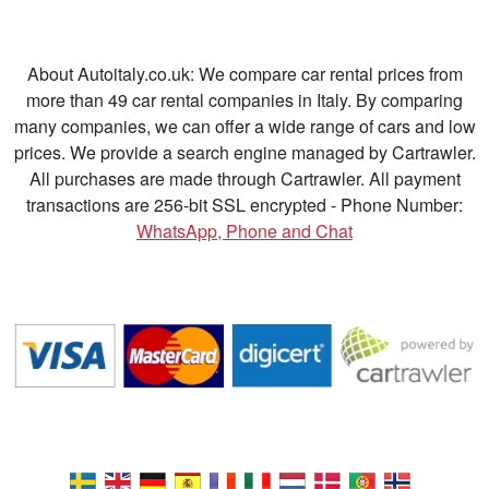
About Autoitaly.co.uk: We compare car rental prices from
more than 49 car rental companies in Italy. By comparing
many companies, we can offer a wide range of cars and low
prices. We provide a search engine managed by Cartrawler.
All purchases are made through Cartrawler. All payment
transactions are 256-bit SSL encrypted - Phone Number:
WhatsApp, Phone and Chat