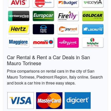
Car Rental & Rent a Car Deals in San
Mauro Torinese
Price comparisons on rental cars in the city of San
Mauro Torinese, Piedmont Region, Italy online. Search
and book a car hire in three easy steps.