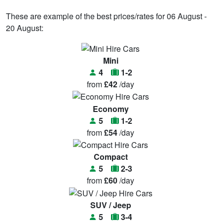
These are example of the best prices/rates for 06 August -
20 August:
Mini
4
1-2
from
£42
/day
Economy
5
1-2
from
£54
/day
Compact
5
2-3
from
£60
/day
SUV / Jeep
5
3-4