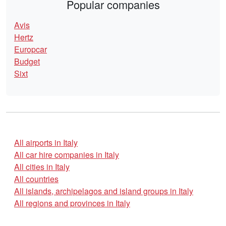
Popular companies
Avis
Hertz
Europcar
Budget
Sixt
All airports in Italy
All car hire companies in Italy
All cities in Italy
All countries
All islands, archipelagos and island groups in Italy
All regions and provinces in Italy