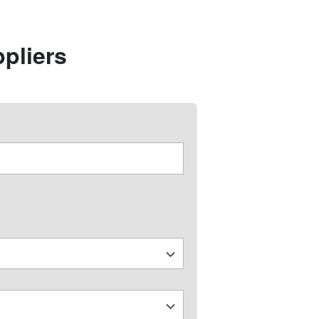
pliers