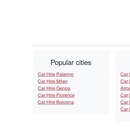
Popular cities
Car Hire Palermo
Car 
Car Hire Milan
Car 
Car Hire Genoa
Airp
Car Hire Florence
Car 
Car Hire Bologna
Car 
Car 