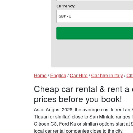
Home
/
English
/
Car Hire
/
Car hire in Italy
/
Cit
Cheap car rental & rent a
prices before you book!
As of August 2026, the average cost to rent a
Tiguan or similar) close to San Miniato ranges
Citroen C3, Ford Ka or similar) options start 
local car rental companies close to the city.