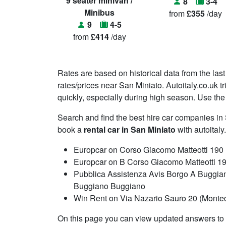
9 seater minivan /
8
3-4
Minibus
from
£355
/day
9
4-5
from
£414
/day
Rates are based on historical data from the last
rates/prices near San Miniato. Autoitaly.co.uk t
quickly, especially during high season. Use the 
Search and find the best hire car companies i
book a
rental car in San Miniato
with autoitaly
Europcar on Corso Giacomo Matteotti 190
Europcar on B Corso Giacomo Matteotti 1
Pubblica Assistenza Avis Borgo A Buggian
Buggiano Buggiano
Win Rent on Via Nazario Sauro 20 (Monteca
On this page you can view updated answers to f