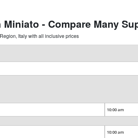
n Miniato - Compare Many Sup
gion, Italy with all inclusive prices