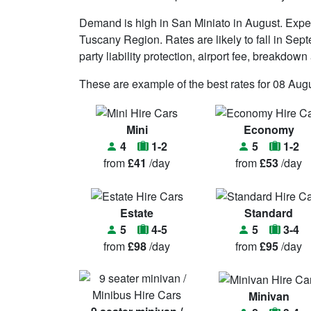
Demand is high in San Miniato in August. Expe
Tuscany Region. Rates are likely to fall in Sept
party liability protection, airport fee, breakdow
These are example of the best rates for 08 Augu
Mini
Economy
4
1-2
5
1-2
from
£41
/day
from
£53
/day
Estate
Standard
5
4-5
5
3-4
from
£98
/day
from
£95
/day
Minivan