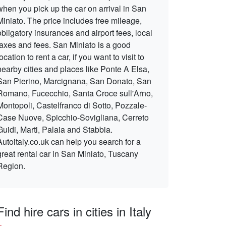
when you pick up the car on arrival in San
Miniato. The price includes free mileage,
obligatory insurances and airport fees, local
taxes and fees. San Miniato is a good
location to rent a car, if you want to visit to
nearby cities and places like Ponte A Elsa,
San Pierino, Marcignana, San Donato, San
Romano, Fucecchio, Santa Croce sull'Arno,
Montopoli, Castelfranco di Sotto, Pozzale-
Case Nuove, Spicchio-Sovigliana, Cerreto
Guidi, Marti, Palaia and Stabbia.
Autoitaly.co.uk can help you search for a
great rental car in San Miniato, Tuscany
Region.
Find hire cars in cities in Italy