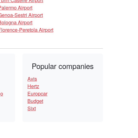
Turin Caselle Airport
Palermo Airport
Genoa-Sestri Airport
Bologna Airport
Florence-Peretola Airport
Popular companies
Avis
Hertz
go
Europcar
Budget
Sixt