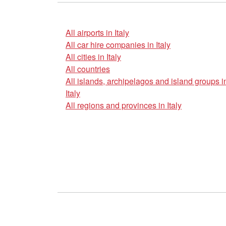
All airports in Italy
All car hire companies in Italy
All cities in Italy
All countries
All islands, archipelagos and island groups i
Italy
All regions and provinces in Italy