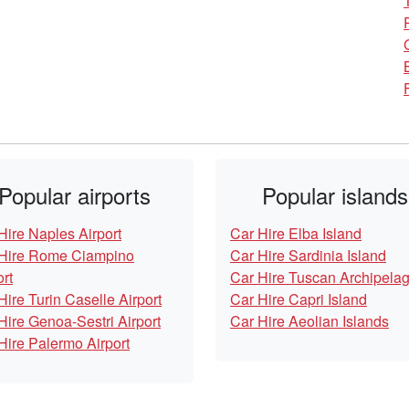
Popular airports
Popular islands
Hire Naples Airport
Car Hire Elba Island
Hire Rome Ciampino
Car Hire Sardinia Island
ort
Car Hire Tuscan Archipela
Hire Turin Caselle Airport
Car Hire Capri Island
Hire Genoa-Sestri Airport
Car Hire Aeolian Islands
Hire Palermo Airport