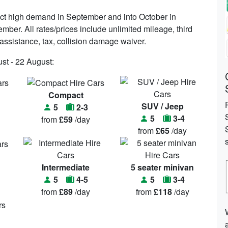
ct high demand in September and into October in
ember. All rates/prices include unlimited mileage, third
n assistance, tax, collision damage waiver.
st - 22 August:
Compact
SUV / Jeep
5
2-3
5
3-4
from
£59
/day
from
£65
/day
Intermediate
5 seater minivan
5
4-5
5
3-4
from
£89
/day
from
£118
/day