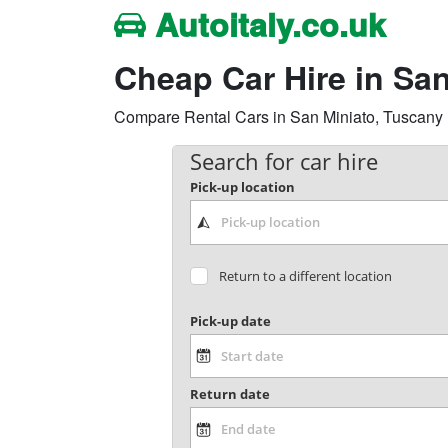
Autoitaly.co.uk
Cheap Car Hire in Sa
Compare Rental Cars in San Miniato, Tuscany Re