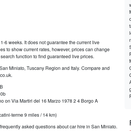
 1-6 weeks. It does not guarantee the current live
ries to show current rates, however, prices can change
search function to find guaranteed live prices.
n San Miniato, Tuscany Region and Italy. Compare and
.co.uk.
 B
90b
o on Via Martiri del 16 Marzo 1978 2 4 Borgo A
tini-terme 9 miles / 14 km)
requently asked questions about car hire in San Miniato.