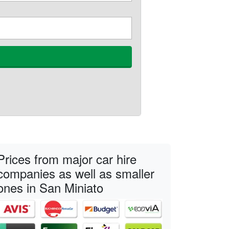
Prices from major car hire
companies as well as smaller
ones in San Miniato