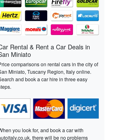
Car Rental & Rent a Car Deals in
San Miniato
Price comparisons on rental cars in the city of
San Miniato, Tuscany Region, Italy online.
Search and book a car hire in three easy
steps.
When you look for, and book a car with
autoitaly.co.uk, there will be no problems