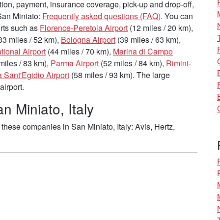
tion, payment, insurance coverage, pick-up and drop-off,
 San Miniato:
Frequently asked questions (FAQ)
. You can
ports such as
Florence-Peretola Airport
(12 miles / 20 km),
33 miles / 52 km),
Bologna Airport
(39 miles / 63 km),
ational Airport
(44 miles / 70 km),
Marina di Campo
miles / 83 km),
Parma Airport
(52 miles / 84 km),
Rimini-
 Sant'Egidio Airport
(58 miles / 93 km). The large
airport.
n Miniato, Italy
these companies in San Miniato, Italy: Avis, Hertz,