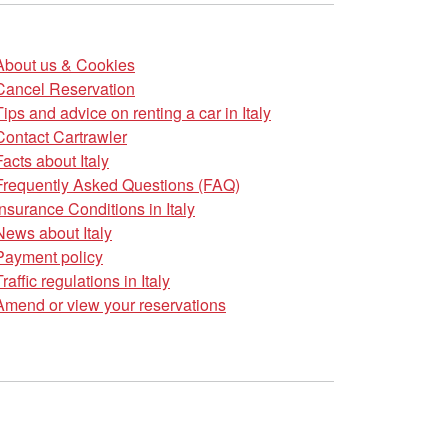
About us & Cookies
Cancel Reservation
Tips and advice on renting a car in Italy
Contact Cartrawler
Facts about Italy
Frequently Asked Questions (FAQ)
Insurance Conditions in Italy
News about Italy
Payment policy
Traffic regulations in Italy
Amend or view your reservations