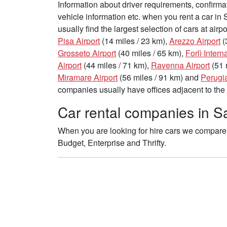
Information about driver requirements, confirma
vehicle information etc. when you rent a car in
usually find the largest selection of cars at air
Pisa Airport
(14 miles / 23 km),
Arezzo Airport
(
Grosseto Airport
(40 miles / 65 km),
Forlì Intern
Airport
(44 miles / 71 km),
Ravenna Airport
(51 
Miramare Airport
(56 miles / 91 km) and
Perugia
companies usually have offices adjacent to the 
Car rental companies in Sa
When you are looking for hire cars we compare 
Budget, Enterprise and Thrifty.