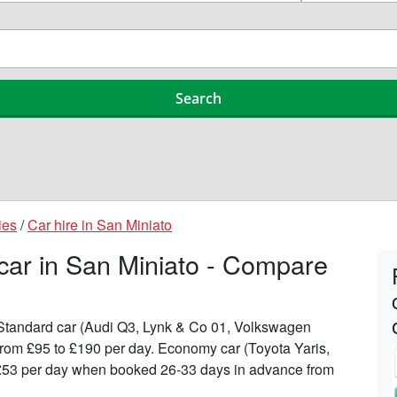
ies
/
Car hire in San Miniato
 car in San Miniato - Compare
n Standard car (Audi Q3, Lynk & Co 01, Volkswagen
 from £95 to £190 per day. Economy car (Toyota Yaris,
at £53 per day when booked 26-33 days in advance from