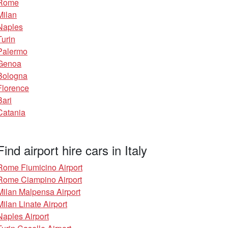
Rome
Milan
Naples
Turin
Palermo
Genoa
Bologna
Florence
Bari
Catania
Find airport hire cars in Italy
Rome Fiumicino Airport
Rome Ciampino Airport
Milan Malpensa Airport
Milan Linate Airport
Naples Airport