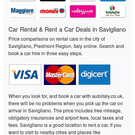
Car Rental & Rent a Car Deals in Savigliano
Price comparisons on rental cars in the city of
Savigliano, Piedmont Region, Italy online. Search and
book a car hire in three easy steps.
When you look for, and book a car with autoitaly.co.uk,
there will be no problems when you pick up the car on
arrival in Savigliano. The price includes free mileage,
obligatory insurances and airport fees, local taxes and
fees. Savigliano is a good location to rent a car, if you
want to visit to nearby cities and places like