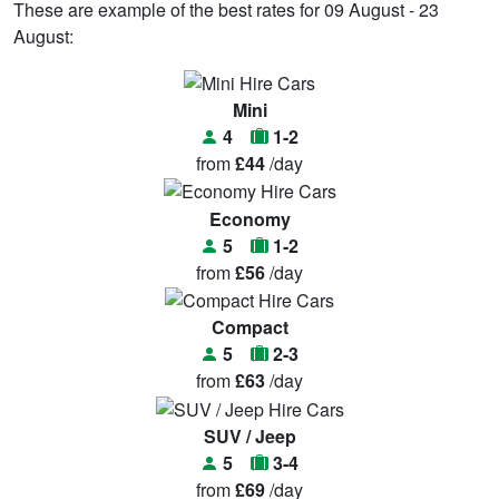
These are example of the best rates for 09 August - 23
August:
Mini
4
1-2
from
£44
/day
Economy
5
1-2
from
£56
/day
Compact
5
2-3
from
£63
/day
SUV / Jeep
5
3-4
from
£69
/day