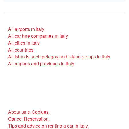
All airports in Italy
All car hire companies in Italy
All cities in Italy
All countries
All islands, archipelagos and island groups in Italy
All regions and provinces in Italy
About us & Cookies
Cancel Reservation
Tips and advice on renting a car in Italy