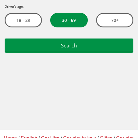
Home
/
English
/
Car Hire
/
Car hire in Italy
/
Cities
/
Car hire