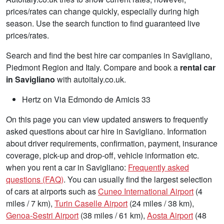
prices/rates can change quickly, especially during high
season. Use the search function to find guaranteed live
prices/rates.
Search and find the best hire car companies in Savigliano,
Piedmont Region and Italy. Compare and book a
rental car
in Savigliano
with autoitaly.co.uk.
Hertz on Via Edmondo de Amicis 33
On this page you can view updated answers to frequently
asked questions about car hire in Savigliano. Information
about driver requirements, confirmation, payment, insurance
coverage, pick-up and drop-off, vehicle information etc.
when you rent a car in Savigliano:
Frequently asked
questions (FAQ)
. You can usually find the largest selection
of cars at airports such as
Cuneo International Airport
(4
miles / 7 km),
Turin Caselle Airport
(24 miles / 38 km),
Genoa-Sestri Airport
(38 miles / 61 km),
Aosta Airport
(48