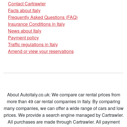
Contact Cartrawler
Facts about Italy
Frequently Asked Questions (FAQ)
Insurance Conditions in Italy
News about Italy
Payment policy
Traffic regulations in Italy
Amend or view your reservations
About Autoitaly.co.uk: We compare car rental prices from
more than 49 car rental companies in Italy. By comparing
many companies, we can offer a wide range of cars and low
prices. We provide a search engine managed by Cartrawler.
All purchases are made through Cartrawler. All payment