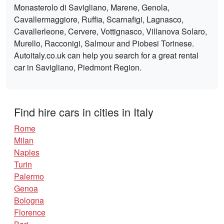
Monasterolo di Savigliano, Marene, Genola,
Cavallermaggiore, Ruffia, Scarnafigi, Lagnasco,
Cavallerleone, Cervere, Vottignasco, Villanova Solaro,
Murello, Racconigi, Salmour and Piobesi Torinese.
Autoitaly.co.uk can help you search for a great rental
car in Savigliano, Piedmont Region.
Find hire cars in cities in Italy
Rome
Milan
Naples
Turin
Palermo
Genoa
Bologna
Florence