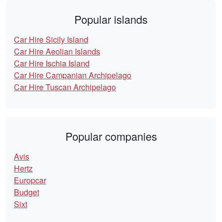
Popular islands
Car Hire Sicily Island
Car Hire Aeolian Islands
Car Hire Ischia Island
Car Hire Campanian Archipelago
Car Hire Tuscan Archipelago
Popular companies
Avis
Hertz
Europcar
Budget
Sixt