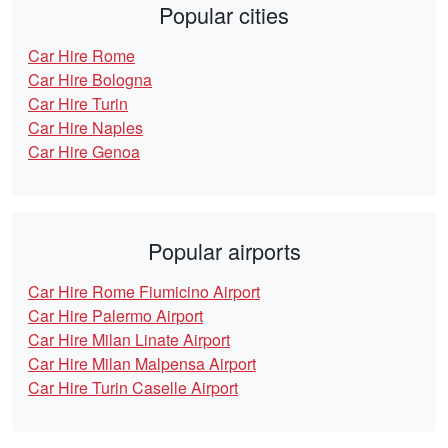
Popular cities
Car Hire Rome
Car Hire Bologna
Car Hire Turin
Car Hire Naples
Car Hire Genoa
Popular airports
Car Hire Rome Fiumicino Airport
Car Hire Palermo Airport
Car Hire Milan Linate Airport
Car Hire Milan Malpensa Airport
Car Hire Turin Caselle Airport