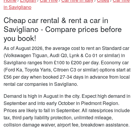
in Savigliano
Cheap car rental & rent a car in
Savigliano - Compare prices before
you book!
As of August 2026, the average cost to rent an Standard car
(Volkswagen Tiguan, Audi Q3, Lynk & Co 01 or similar) in
Savigliano ranges from £100 to £200 per day. Economy car
(Ford Ka, Toyota Yaris, Citroen C3 or similar) options start at
£56 per day when booked 27-34 days in advance from local
rental car companies in Savigliano.
Demand is high in August in the city. Expect high demand in
September and into early October in Piedmont Region.
Prices are likely to fall in September. All rates/prices include
tax, third party liability protection, unlimited mileage,
collision damage waiver, airport fee, breakdown assistance.