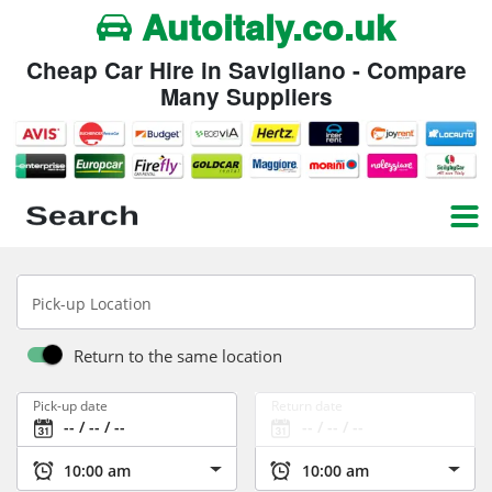
Autoitaly.co.uk
Cheap Car Hire in Savigliano - Compare
Many Suppliers