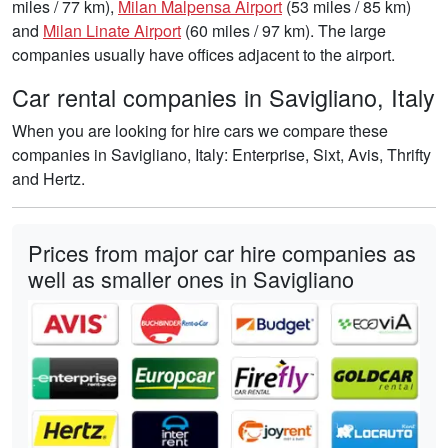
miles / 77 km),
Milan Malpensa Airport
(53 miles / 85 km)
and
Milan Linate Airport
(60 miles / 97 km). The large
companies usually have offices adjacent to the airport.
Car rental companies in Savigliano, Italy
When you are looking for hire cars we compare these
companies in Savigliano, Italy: Enterprise, Sixt, Avis, Thrifty
and Hertz.
Prices from major car hire companies as
well as smaller ones in Savigliano