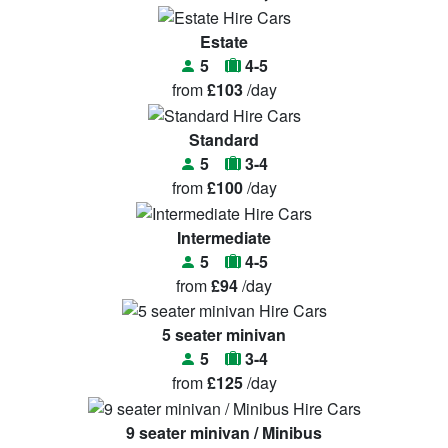
Estate
5
4-5
from
£103
/day
Standard
5
3-4
from
£100
/day
Intermediate
5
4-5
from
£94
/day
5 seater minivan
5
3-4
from
£125
/day
9 seater minivan / Minibus