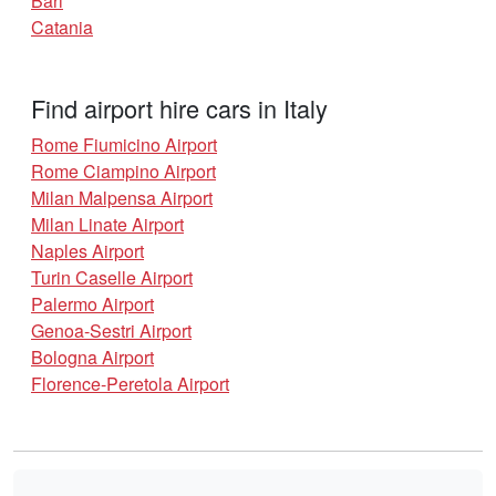
Bari
Catania
Find airport hire cars in Italy
Rome Fiumicino Airport
Rome Ciampino Airport
Milan Malpensa Airport
Milan Linate Airport
Naples Airport
Turin Caselle Airport
Palermo Airport
Genoa-Sestri Airport
Bologna Airport
Florence-Peretola Airport