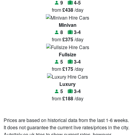
9
4-5
from
£438
/day
Minivan
8
3-4
from
£375
/day
Fullsize
5
3-4
from
£175
/day
Luxury
5
3-4
from
£188
/day
Prices are based on historical data from the last 1-6 weeks.
It does not guarantee the current live rates/prices in the city.
Autoitaly.co.uk tries to show current rates, however,