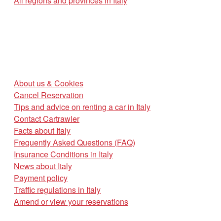
All regions and provinces in Italy
About us & Cookies
Cancel Reservation
Tips and advice on renting a car in Italy
Contact Cartrawler
Facts about Italy
Frequently Asked Questions (FAQ)
Insurance Conditions in Italy
News about Italy
Payment policy
Traffic regulations in Italy
Amend or view your reservations