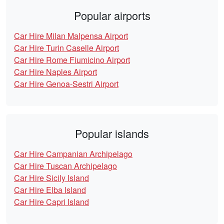
Popular airports
Car Hire Milan Malpensa Airport
Car Hire Turin Caselle Airport
Car Hire Rome Fiumicino Airport
Car Hire Naples Airport
Car Hire Genoa-Sestri Airport
Popular islands
Car Hire Campanian Archipelago
Car Hire Tuscan Archipelago
Car Hire Sicily Island
Car Hire Elba Island
Car Hire Capri Island