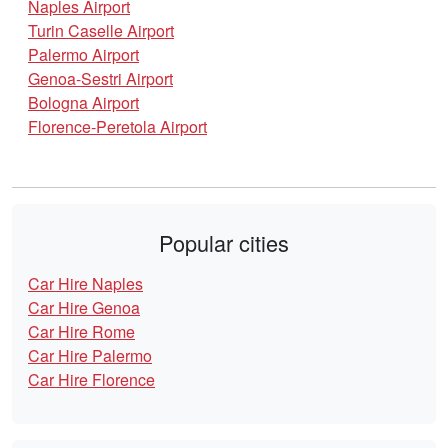
Naples Airport
Turin Caselle Airport
Palermo Airport
Genoa-Sestri Airport
Bologna Airport
Florence-Peretola Airport
Popular cities
Car Hire Naples
Car Hire Genoa
Car Hire Rome
Car Hire Palermo
Car Hire Florence