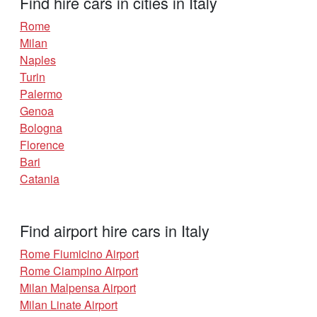
Find hire cars in cities in Italy
Rome
Milan
Naples
Turin
Palermo
Genoa
Bologna
Florence
Bari
Catania
Find airport hire cars in Italy
Rome Fiumicino Airport
Rome Ciampino Airport
Milan Malpensa Airport
Milan Linate Airport