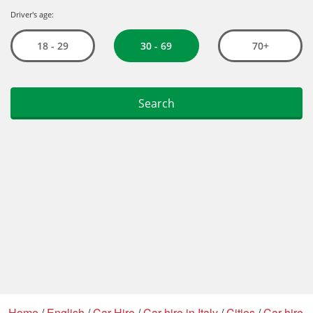
Home
/
English
/
Car Hire
/
Car hire in Italy
/
Cities
/
Car hire