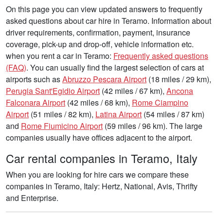
On this page you can view updated answers to frequently
asked questions about car hire in Teramo. Information about
driver requirements, confirmation, payment, insurance
coverage, pick-up and drop-off, vehicle information etc.
when you rent a car in Teramo:
Frequently asked questions
(FAQ)
. You can usually find the largest selection of cars at
airports such as
Abruzzo Pescara Airport
(18 miles / 29 km),
Perugia Sant'Egidio Airport
(42 miles / 67 km),
Ancona
Falconara Airport
(42 miles / 68 km),
Rome Ciampino
Airport
(51 miles / 82 km),
Latina Airport
(54 miles / 87 km)
and
Rome Fiumicino Airport
(59 miles / 96 km). The large
companies usually have offices adjacent to the airport.
Car rental companies in Teramo, Italy
When you are looking for hire cars we compare these
companies in Teramo, Italy: Hertz, National, Avis, Thrifty
and Enterprise.