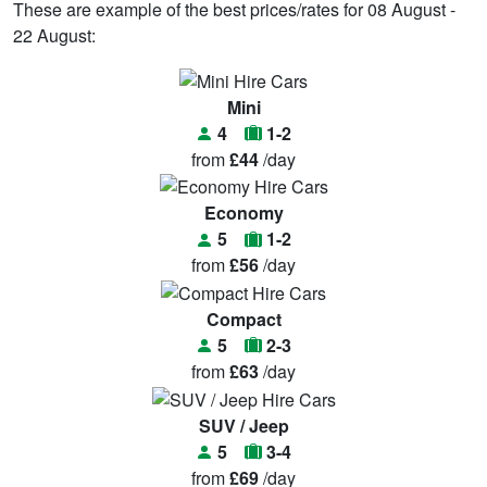
These are example of the best prices/rates for 08 August -
22 August:
Mini
4
1-2
from
£44
/day
Economy
5
1-2
from
£56
/day
Compact
5
2-3
from
£63
/day
SUV / Jeep
5
3-4
from
£69
/day