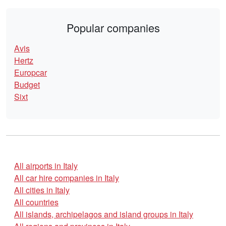
Popular companies
Avis
Hertz
Europcar
Budget
Sixt
All airports in Italy
All car hire companies in Italy
All cities in Italy
All countries
All islands, archipelagos and island groups in Italy