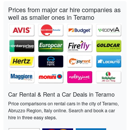
Prices from major car hire companies as
well as smaller ones in Teramo
Car Rental & Rent a Car Deals in Teramo
Price comparisons on rental cars in the city of Teramo,
Abruzzo Region, Italy online. Search and book a car
hire in three easy steps.