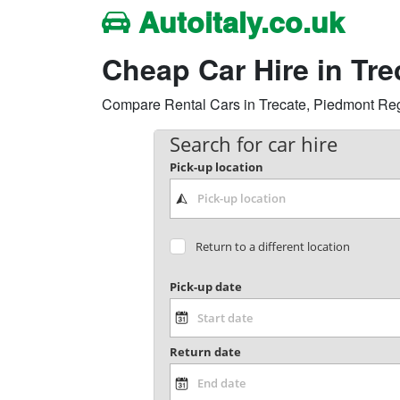
Autoitaly.co.uk
Cheap Car Hire in Tr
Compare Rental Cars in Trecate, Piedmont Region