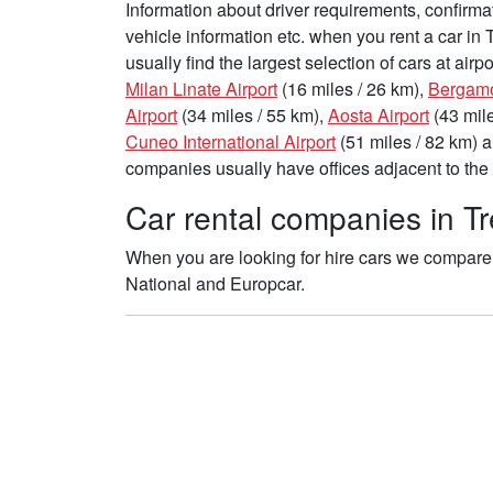
Information about driver requirements, confirma
vehicle information etc. when you rent a car in 
usually find the largest selection of cars at air
Milan Linate Airport
(16 miles / 26 km),
Bergamo-
Airport
(34 miles / 55 km),
Aosta Airport
(43 mile
Cuneo International Airport
(51 miles / 82 km) 
companies usually have offices adjacent to the 
Car rental companies in Tre
When you are looking for hire cars we compare th
National and Europcar.