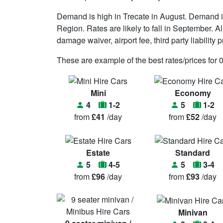
Demand is high in Trecate in August. Demand i
Region. Rates are likely to fall in September. A
damage waiver, airport fee, third party liability 
These are example of the best rates/prices for 
Mini
Economy
4
1-2
5
1-2
from
£41
/day
from
£52
/day
Estate
Standard
5
4-5
5
3-4
from
£96
/day
from
£93
/day
Minivan