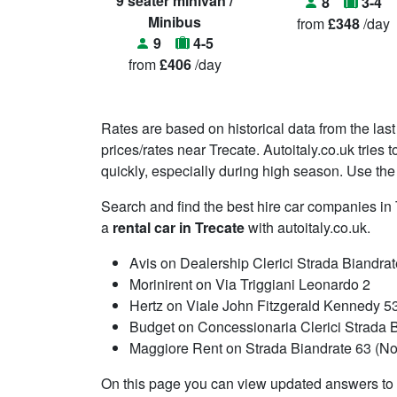
9 seater minivan /
8
3-4
Minibus
from
£348
/day
9
4-5
from
£406
/day
Rates are based on historical data from the last
prices/rates near Trecate. Autoitaly.co.uk tries
quickly, especially during high season. Use the 
Search and find the best hire car companies i
a
rental car in Trecate
with autoitaly.co.uk.
Avis on Dealership Clerici Strada Biandra
Morinirent on Via Triggiani Leonardo 2
Hertz on Viale John Fitzgerald Kennedy 5
Budget on Concessionaria Clerici Strada 
Maggiore Rent on Strada Biandrate 63 (Nov
On this page you can view updated answers to f