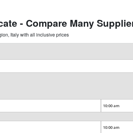
ecate - Compare Many Supplie
, Italy with all inclusive prices