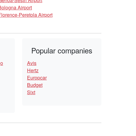
Genoa-Sestri Airport
Bologna Airport
Florence-Peretola Airport
Popular companies
go
Avis
Hertz
Europcar
Budget
Sixt