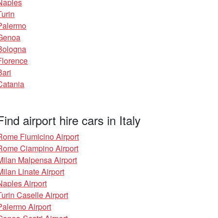
Naples
Turin
Palermo
Genoa
Bologna
Florence
Bari
Catania
Find airport hire cars in Italy
Rome Fiumicino Airport
Rome Ciampino Airport
Milan Malpensa Airport
Milan Linate Airport
Naples Airport
Turin Caselle Airport
Palermo Airport