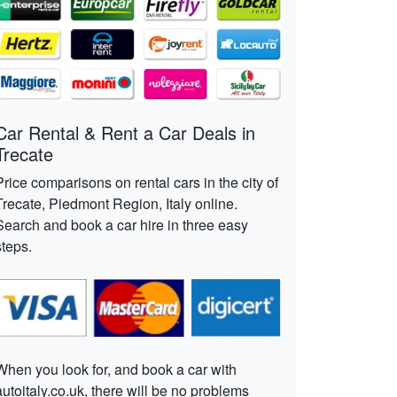
Car Rental & Rent a Car Deals in
Trecate
Price comparisons on rental cars in the city of
Trecate, Piedmont Region, Italy online.
Search and book a car hire in three easy
steps.
When you look for, and book a car with
autoitaly.co.uk, there will be no problems