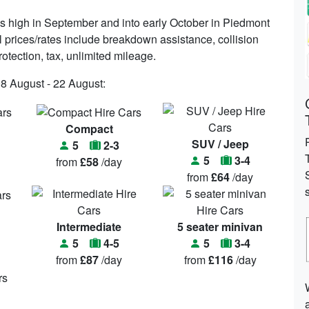
s high in September and into early October in Piedmont
ll prices/rates include breakdown assistance, collision
protection, tax, unlimited mileage.
08 August - 22 August:
Compact
SUV / Jeep
5
2-3
5
3-4
from
£58
/day
from
£64
/day
Intermediate
5 seater minivan
5
4-5
5
3-4
from
£87
/day
from
£116
/day