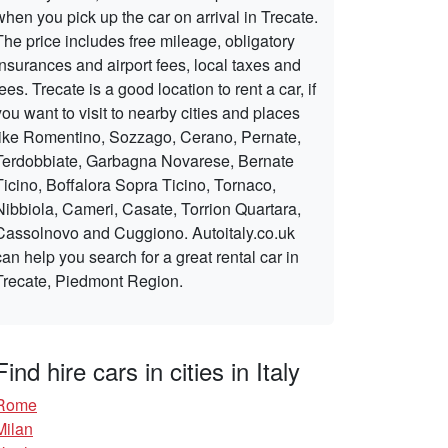
when you pick up the car on arrival in Trecate.
The price includes free mileage, obligatory
insurances and airport fees, local taxes and
fees. Trecate is a good location to rent a car, if
you want to visit to nearby cities and places
like Romentino, Sozzago, Cerano, Pernate,
Terdobbiate, Garbagna Novarese, Bernate
Ticino, Boffalora Sopra Ticino, Tornaco,
Nibbiola, Cameri, Casate, Torrion Quartara,
Cassolnovo and Cuggiono. Autoitaly.co.uk
can help you search for a great rental car in
Trecate, Piedmont Region.
Find hire cars in cities in Italy
Rome
Milan