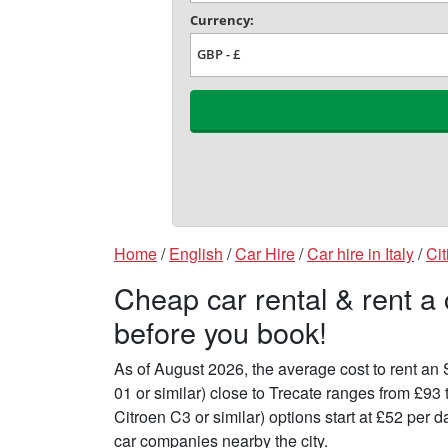
Home
/
English
/
Car Hire
/
Car hire in Italy
/
Cit
Cheap car rental & rent a 
before you book!
As of August 2026, the average cost to rent a
01 or similar) close to Trecate ranges from £93
Citroen C3 or similar) options start at £52 per
car companies nearby the city.