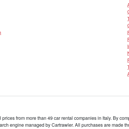
n
l prices from more than 49 car rental companies in Italy. By c
earch engine managed by Cartrawler. All purchases are made thr