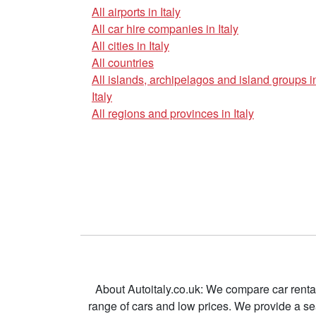
All airports in Italy
All car hire companies in Italy
All cities in Italy
All countries
All islands, archipelagos and island groups i
Italy
All regions and provinces in Italy
About Autoitaly.co.uk: We compare car renta
range of cars and low prices. We provide a s