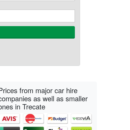
Prices from major car hire
companies as well as smaller
ones in Trecate