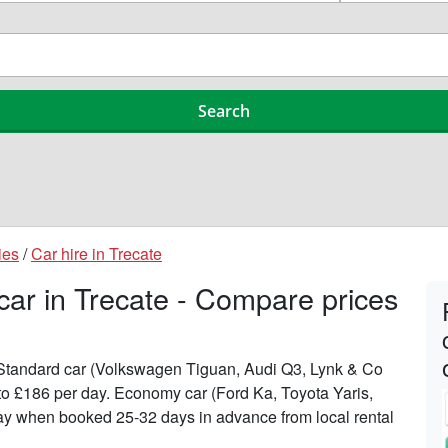
ies
/
Car hire in Trecate
car in Trecate - Compare prices
n Standard car (Volkswagen Tiguan, Audi Q3, Lynk & Co
 to £186 per day. Economy car (Ford Ka, Toyota Yaris,
 day when booked 25-32 days in advance from local rental