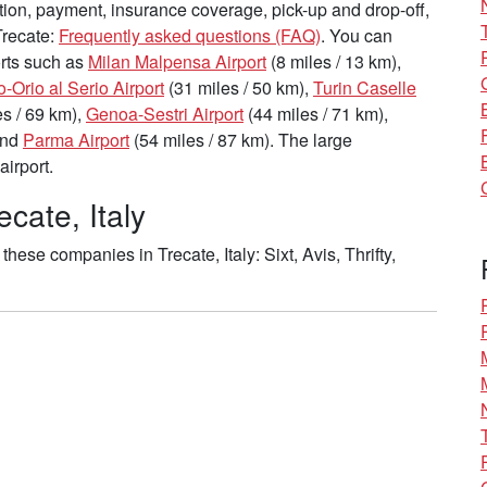
tion, payment, insurance coverage, pick-up and drop-off,
Trecate:
Frequently asked questions (FAQ)
. You can
ports such as
Milan Malpensa Airport
(8 miles / 13 km),
Orio al Serio Airport
(31 miles / 50 km),
Turin Caselle
s / 69 km),
Genoa-Sestri Airport
(44 miles / 71 km),
and
Parma Airport
(54 miles / 87 km). The large
airport.
cate, Italy
ese companies in Trecate, Italy: Sixt, Avis, Thrifty,