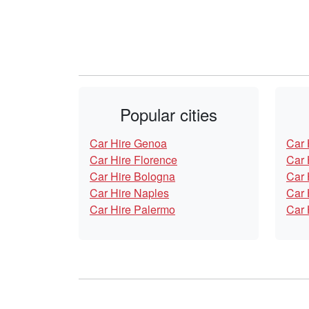
Popular cities
Car Hire Genoa
Car 
Car Hire Florence
Car 
Car Hire Bologna
Car 
Car Hire Naples
Car 
Car Hire Palermo
Car 