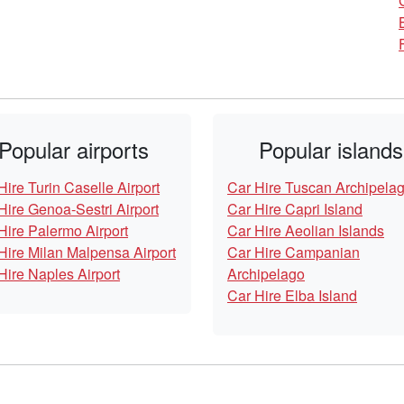
Popular airports
Popular islands
Hire Turin Caselle Airport
Car Hire Tuscan Archipela
Hire Genoa-Sestri Airport
Car Hire Capri Island
Hire Palermo Airport
Car Hire Aeolian Islands
Hire Milan Malpensa Airport
Car Hire Campanian
Hire Naples Airport
Archipelago
Car Hire Elba Island