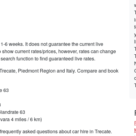
 1-6 weeks. It does not guarantee the current live
 to show current rates/prices, however, rates can change
search function to find guaranteed live rates.
n Trecate, Piedmont Region and Italy. Compare and book
te 63
3
Biandrate 63
ara 4 miles / 6 km)
requently asked questions about car hire in Trecate.