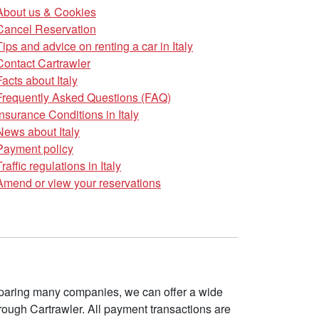
About us & Cookies
Cancel Reservation
Tips and advice on renting a car in Italy
Contact Cartrawler
Facts about Italy
Frequently Asked Questions (FAQ)
Insurance Conditions in Italy
News about Italy
Payment policy
Traffic regulations in Italy
Amend or view your reservations
omparing many companies, we can offer a wide
ough Cartrawler. All payment transactions are