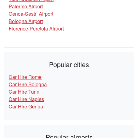
Palermo Airport
Genoa-Sestri Airport
Bologna Airport
Florence-Peretola Airport
Popular cities
Car Hire Rome
Car Hire Bologna
Car Hire Turin
Car Hire Naples
Car Hire Genoa
Popular airports