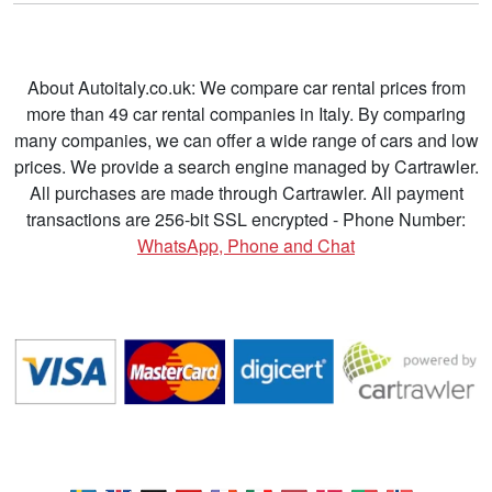
About Autoitaly.co.uk: We compare car rental prices from
more than 49 car rental companies in Italy. By comparing
many companies, we can offer a wide range of cars and low
prices. We provide a search engine managed by Cartrawler.
All purchases are made through Cartrawler. All payment
transactions are 256-bit SSL encrypted - Phone Number:
WhatsApp, Phone and Chat