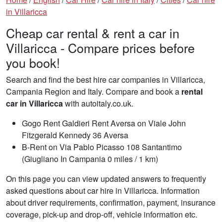
in Villaricca
Cheap car rental & rent a car in
Villaricca - Compare prices before
you book!
Search and find the best hire car companies in Villaricca,
Campania Region and Italy. Compare and book a
rental
car in Villaricca
with autoitaly.co.uk.
Gogo Rent Galdieri Rent Aversa on Viale John
Fitzgerald Kennedy 36 Aversa
B-Rent on Via Pablo Picasso 108 Santantimo
(Giugliano In Campania 0 miles / 1 km)
On this page you can view updated answers to frequently
asked questions about car hire in Villaricca. Information
about driver requirements, confirmation, payment, insurance
coverage, pick-up and drop-off, vehicle information etc.