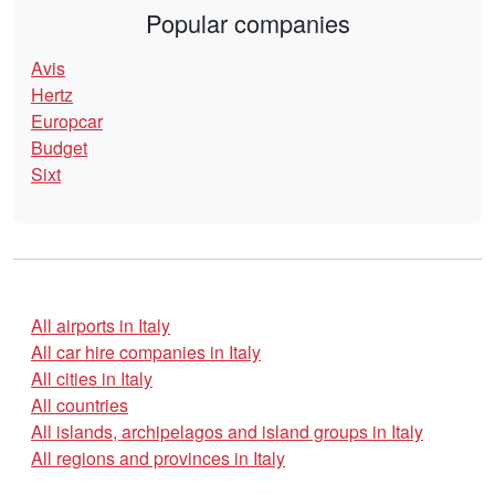
Popular companies
Avis
Hertz
Europcar
Budget
Sixt
All airports in Italy
All car hire companies in Italy
All cities in Italy
All countries
All islands, archipelagos and island groups in Italy
All regions and provinces in Italy