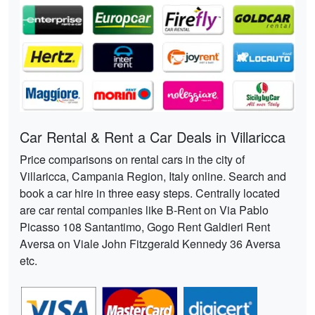
Car Rental & Rent a Car Deals in Villaricca
Price comparisons on rental cars in the city of
Villaricca, Campania Region, Italy online. Search and
book a car hire in three easy steps. Centrally located
are car rental companies like B-Rent on Via Pablo
Picasso 108 Santantimo, Gogo Rent Galdieri Rent
Aversa on Viale John Fitzgerald Kennedy 36 Aversa
etc.