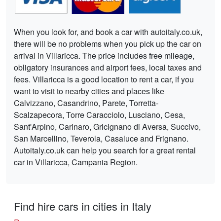
When you look for, and book a car with autoitaly.co.uk,
there will be no problems when you pick up the car on
arrival in Villaricca. The price includes free mileage,
obligatory insurances and airport fees, local taxes and
fees. Villaricca is a good location to rent a car, if you
want to visit to nearby cities and places like
Calvizzano, Casandrino, Parete, Torretta-
Scalzapecora, Torre Caracciolo, Lusciano, Cesa,
Sant'Arpino, Carinaro, Gricignano di Aversa, Succivo,
San Marcellino, Teverola, Casaluce and Frignano.
Autoitaly.co.uk can help you search for a great rental
car in Villaricca, Campania Region.
Find hire cars in cities in Italy