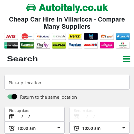
Autoitaly.co.uk
Cheap Car Hire in Villaricca - Compare
Many Suppliers