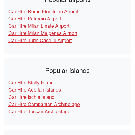
Car Hire Rome Fiumicino Airport
Car Hire Palermo Airport
Car Hire Milan Linate Airport
Car Hire Milan Malpensa Airport
Car Hire Turin Caselle Airport
Popular islands
Car Hire Sicily Island
Car Hire Aeolian Islands
Car Hire Ischia Island
Car Hire Campanian Archipelago
Car Hire Tuscan Archipelago