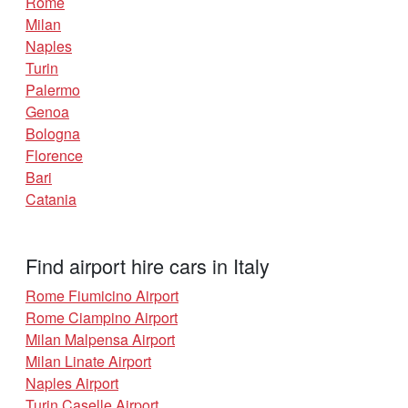
Rome
Milan
Naples
Turin
Palermo
Genoa
Bologna
Florence
Bari
Catania
Find airport hire cars in Italy
Rome Fiumicino Airport
Rome Ciampino Airport
Milan Malpensa Airport
Milan Linate Airport
Naples Airport
Turin Caselle Airport