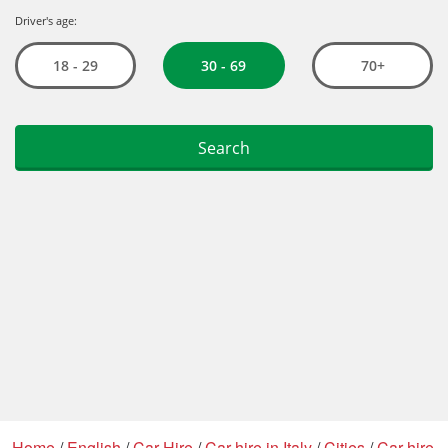
Home
/
English
/
Car Hire
/
Car hire in Italy
/
Cities
/
Car hire