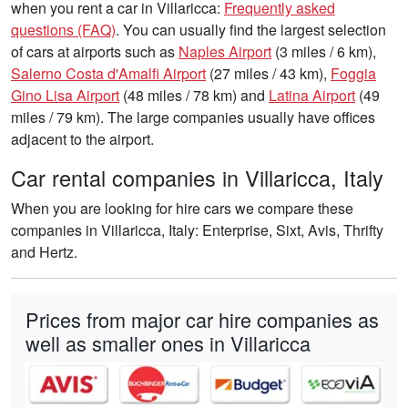
when you rent a car in Villaricca:
Frequently asked
questions (FAQ)
. You can usually find the largest selection
of cars at airports such as
Naples Airport
(3 miles / 6 km),
Salerno Costa d'Amalfi Airport
(27 miles / 43 km),
Foggia
Gino Lisa Airport
(48 miles / 78 km) and
Latina Airport
(49
miles / 79 km). The large companies usually have offices
adjacent to the airport.
Car rental companies in Villaricca, Italy
When you are looking for hire cars we compare these
companies in Villaricca, Italy: Enterprise, Sixt, Avis, Thrifty
and Hertz.
Prices from major car hire companies as
well as smaller ones in Villaricca