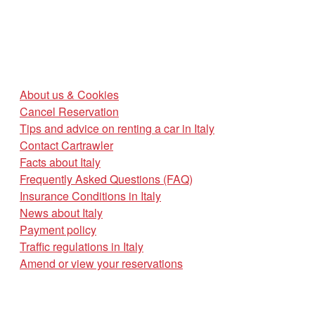
About us & Cookies
Cancel Reservation
Tips and advice on renting a car in Italy
Contact Cartrawler
Facts about Italy
Frequently Asked Questions (FAQ)
Insurance Conditions in Italy
News about Italy
Payment policy
Traffic regulations in Italy
Amend or view your reservations