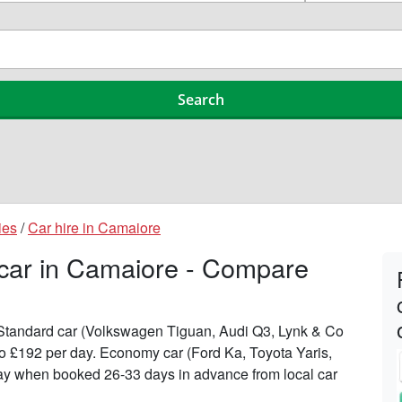
ies
/
Car hire in Camaiore
 car in Camaiore - Compare
n Standard car (Volkswagen Tiguan, Audi Q3, Lynk & Co
6 to £192 per day. Economy car (Ford Ka, Toyota Yaris,
 day when booked 26-33 days in advance from local car