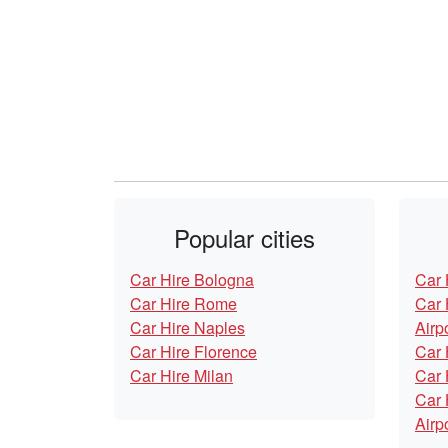
Popular cities
Car Hire Bologna
Car 
Car Hire Rome
Car 
Car Hire Naples
Airp
Car Hire Florence
Car 
Car Hire Milan
Car 
Car 
Airp