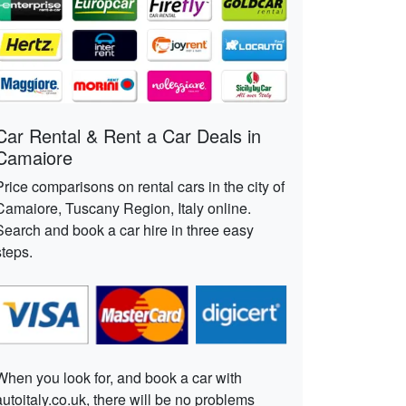
Car Rental & Rent a Car Deals in
Camaiore
Price comparisons on rental cars in the city of
Camaiore, Tuscany Region, Italy online.
Search and book a car hire in three easy
steps.
When you look for, and book a car with
autoitaly.co.uk, there will be no problems