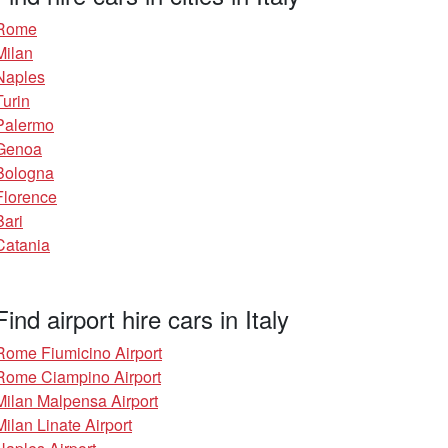
Rome
Milan
Naples
Turin
Palermo
Genoa
Bologna
Florence
Bari
Catania
Find airport hire cars in Italy
Rome Fiumicino Airport
Rome Ciampino Airport
Milan Malpensa Airport
Milan Linate Airport