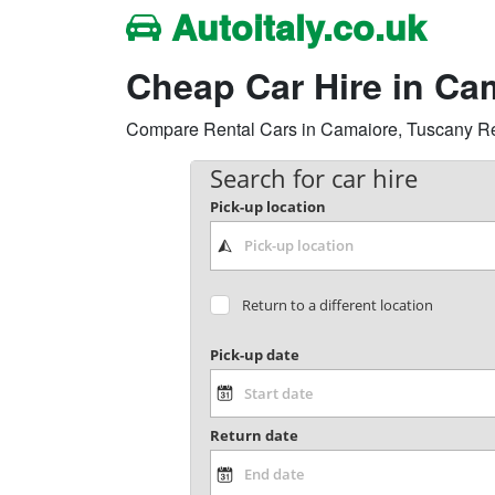
Autoitaly.co.uk
Cheap Car Hire in Ca
Compare Rental Cars in Camaiore, Tuscany Regio