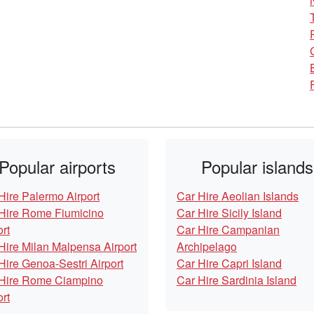
Popular airports
Popular islands
Hire Palermo Airport
Car Hire Aeolian Islands
Hire Rome Fiumicino
Car Hire Sicily Island
ort
Car Hire Campanian
Hire Milan Malpensa Airport
Archipelago
Hire Genoa-Sestri Airport
Car Hire Capri Island
Hire Rome Ciampino
Car Hire Sardinia Island
ort