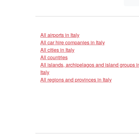
All airports in Italy
All car hire companies in Italy
All cities in Italy
All countries
All islands, archipelagos and island groups i
Italy
All regions and provinces in Italy