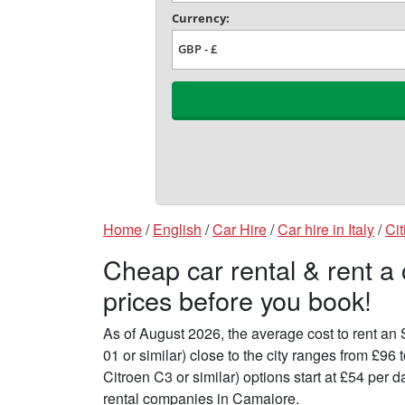
Home
/
English
/
Car Hire
/
Car hire in Italy
/
Cit
Cheap car rental & rent a
prices before you book!
As of August 2026, the average cost to rent a
01 or similar) close to the city ranges from £9
Citroen C3 or similar) options start at £54 per
rental companies in Camaiore.