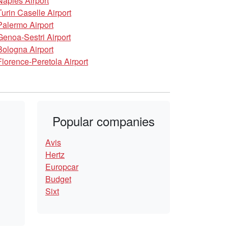
Naples Airport
Turin Caselle Airport
Palermo Airport
Genoa-Sestri Airport
Bologna Airport
Florence-Peretola Airport
Popular companies
Avis
Hertz
Europcar
Budget
Sixt