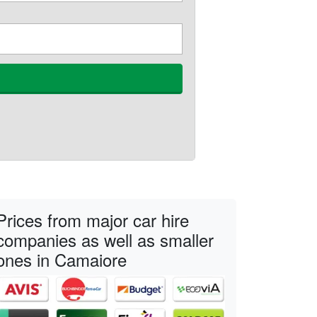
Prices from major car hire
companies as well as smaller
ones in Camaiore