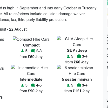
is high in September and into early October in Tuscany
r. All rates/prices include collision damage waiver,
ce, tax, third party liability protection.
gust - 22 August:
Compact
SUV / Jeep
5
2-3
5
3-4
from
£60
/day
from
£66
/day
Intermediate
5 seater minivan
5
4-5
5
3-4
from
£90
/day
from
£121
/day