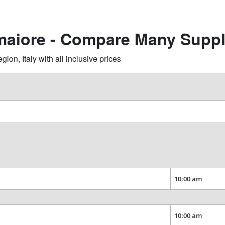
maiore - Compare Many Suppl
n, Italy with all inclusive prices