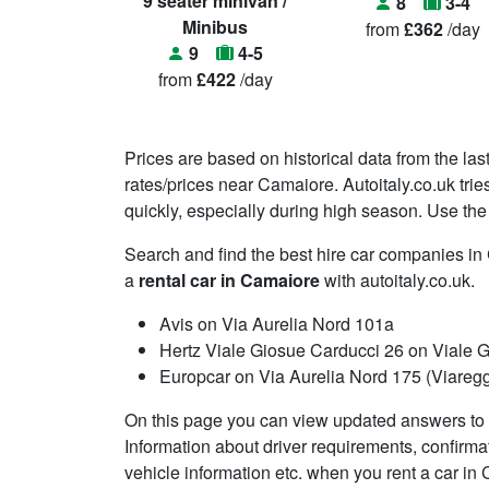
9 seater minivan /
8
3-4
Minibus
from
£362
/day
9
4-5
from
£422
/day
Prices are based on historical data from the las
rates/prices near Camaiore. Autoitaly.co.uk tri
quickly, especially during high season. Use the 
Search and find the best hire car companies i
a
rental car in Camaiore
with autoitaly.co.uk.
Avis on Via Aurelia Nord 101a
Hertz Viale Giosue Carducci 26 on Viale 
Europcar on Via Aurelia Nord 175 (Viareggi
On this page you can view updated answers to 
Information about driver requirements, confirma
vehicle information etc. when you rent a car in