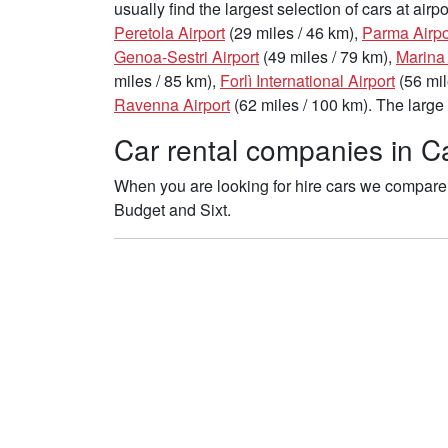
usually find the largest selection of cars at air
Peretola Airport
(29 miles / 46 km),
Parma Airpo
Genoa-Sestri Airport
(49 miles / 79 km),
Marina
miles / 85 km),
Forlì International Airport
(56 mil
Ravenna Airport
(62 miles / 100 km). The large 
Car rental companies in Ca
When you are looking for hire cars we compare t
Budget and Sixt.