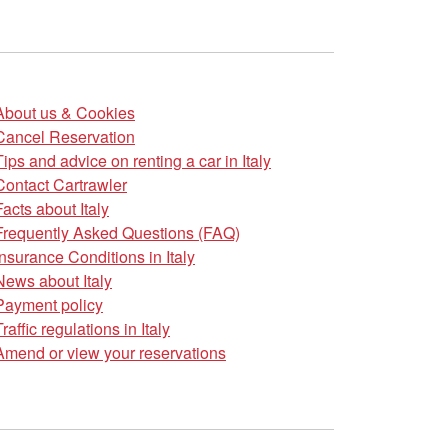
About us & Cookies
Cancel Reservation
Tips and advice on renting a car in Italy
Contact Cartrawler
Facts about Italy
Frequently Asked Questions (FAQ)
Insurance Conditions in Italy
News about Italy
Payment policy
Traffic regulations in Italy
Amend or view your reservations