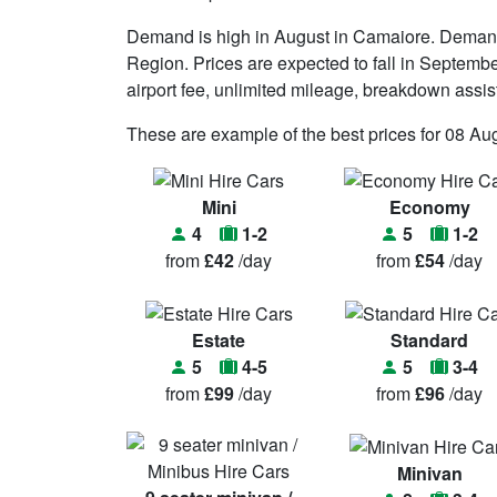
Demand is high in August in Camaiore. Demand 
Region. Prices are expected to fall in Septembe
airport fee, unlimited mileage, breakdown assistan
These are example of the best prices for 08 Au
Mini
Economy
4
1-2
5
1-2
from
£42
/day
from
£54
/day
Estate
Standard
5
4-5
5
3-4
from
£99
/day
from
£96
/day
Minivan