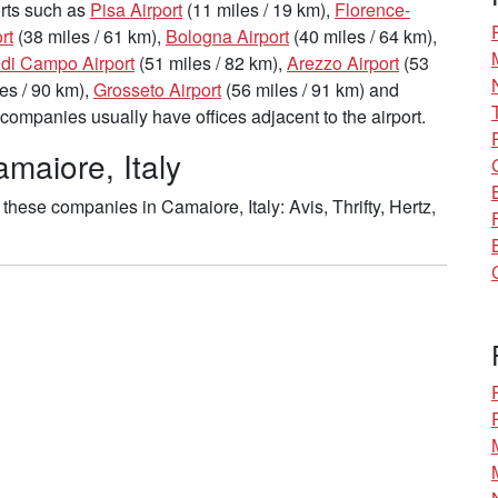
ports such as
Pisa Airport
(11 miles / 19 km),
Florence-
rt
(38 miles / 61 km),
Bologna Airport
(40 miles / 64 km),
 di Campo Airport
(51 miles / 82 km),
Arezzo Airport
(53
es / 90 km),
Grosseto Airport
(56 miles / 91 km) and
companies usually have offices adjacent to the airport.
maiore, Italy
hese companies in Camaiore, Italy: Avis, Thrifty, Hertz,