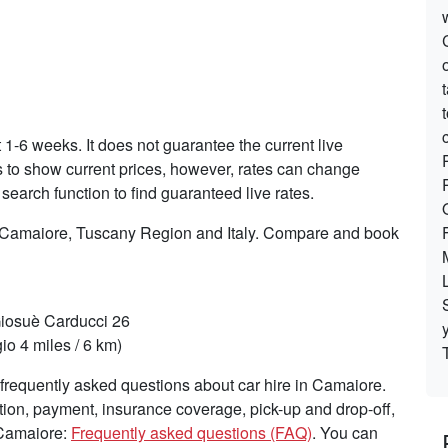
t 1-6 weeks. It does not guarantee the current live
es to show current prices, however, rates can change
search function to find guaranteed live rates.
n Camaiore, Tuscany Region and Italy. Compare and book
Giosuè Carducci 26
o 4 miles / 6 km)
frequently asked questions about car hire in Camaiore.
tion, payment, insurance coverage, pick-up and drop-off,
 Camaiore:
Frequently asked questions (FAQ)
. You can