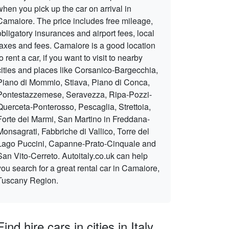
when you pick up the car on arrival in
Camaiore. The price includes free mileage,
obligatory insurances and airport fees, local
taxes and fees. Camaiore is a good location
to rent a car, if you want to visit to nearby
cities and places like Corsanico-Bargecchia,
Piano di Mommio, Stiava, Piano di Conca,
Pontestazzemese, Seravezza, Ripa-Pozzi-
Querceta-Ponterosso, Pescaglia, Strettoia,
Forte dei Marmi, San Martino in Freddana-
Monsagrati, Fabbriche di Vallico, Torre del
Lago Puccini, Capanne-Prato-Cinquale and
San Vito-Cerreto. Autoitaly.co.uk can help
you search for a great rental car in Camaiore,
Tuscany Region.
Find hire cars in cities in Italy