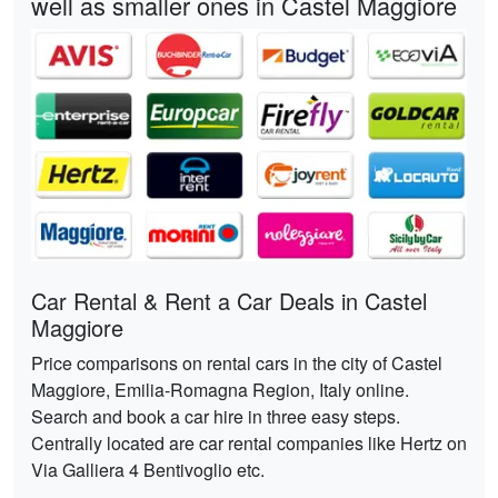
well as smaller ones in Castel Maggiore
Car Rental & Rent a Car Deals in Castel
Maggiore
Price comparisons on rental cars in the city of Castel
Maggiore, Emilia-Romagna Region, Italy online.
Search and book a car hire in three easy steps.
Centrally located are car rental companies like Hertz on
Via Galliera 4 Bentivoglio etc.