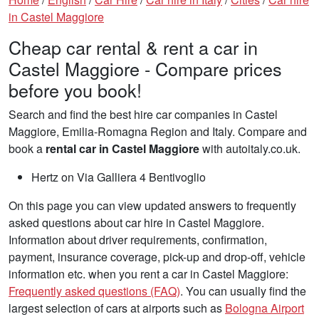
in Castel Maggiore
Cheap car rental & rent a car in
Castel Maggiore - Compare prices
before you book!
Search and find the best hire car companies in Castel
Maggiore, Emilia-Romagna Region and Italy. Compare and
book a
rental car in Castel Maggiore
with autoitaly.co.uk.
Hertz on Via Galliera 4 Bentivoglio
On this page you can view updated answers to frequently
asked questions about car hire in Castel Maggiore.
Information about driver requirements, confirmation,
payment, insurance coverage, pick-up and drop-off, vehicle
information etc. when you rent a car in Castel Maggiore:
Frequently asked questions (FAQ)
. You can usually find the
largest selection of cars at airports such as
Bologna Airport