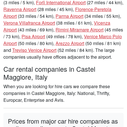
(3 miles / 5 km),
Forlì International Airport
(27 miles / 44 km),
Ravenna Airport
(28 miles / 45 km),
Florence-Peretola
Airport
(33 miles / 54 km),
Parma Airport
(34 miles / 55 km),
Verona Villafranca Airport
(38 miles / 61 km),
Vicenza
Airport
(43 miles / 69 km),
Rimini-Miramare Airport
(45 miles
/ 73 km),
Pisa Airport
(49 miles / 78 km),
Venice Marco Polo
Airport
(50 miles / 80 km),
Arezzo Airport
(50 miles / 81 km)
and
Treviso Venice Airport
(52 miles / 84 km). The large
companies usually have offices adjacent to the airport.
Car rental companies in Castel
Maggiore, Italy
When you are looking for hire cars we compare these
companies in Castel Maggiore, Italy: National, Thrifty,
Europcar, Enterprise and Avis.
Prices from major car hire companies as