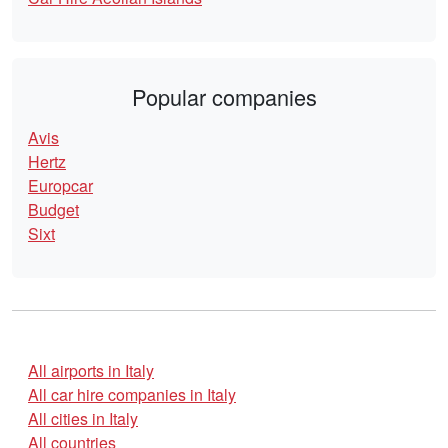
Popular companies
Avis
Hertz
Europcar
Budget
Sixt
All airports in Italy
All car hire companies in Italy
All cities in Italy
All countries