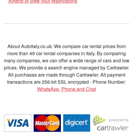
Amend or view your reservations
About Autoitaly.co.uk: We compare car rental prices from
more than 49 car rental companies in Italy. By comparing
many companies, we can offer a wide range of cars and low
prices. We provide a search engine managed by Cartrawler.
All purchases are made through Cartrawler. All payment
transactions are 256-bit SSL encrypted - Phone Number:
WhatsApp, Phone and Chat