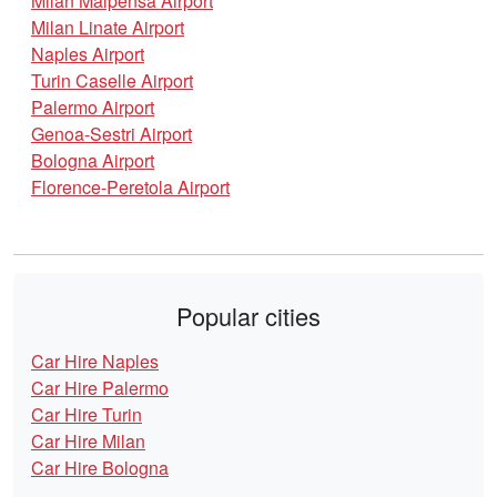
Milan Malpensa Airport
Milan Linate Airport
Naples Airport
Turin Caselle Airport
Palermo Airport
Genoa-Sestri Airport
Bologna Airport
Florence-Peretola Airport
Popular cities
Car Hire Naples
Car Hire Palermo
Car Hire Turin
Car Hire Milan
Car Hire Bologna