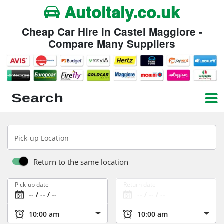
Autoitaly.co.uk
Cheap Car Hire in Castel Maggiore -
Compare Many Suppliers