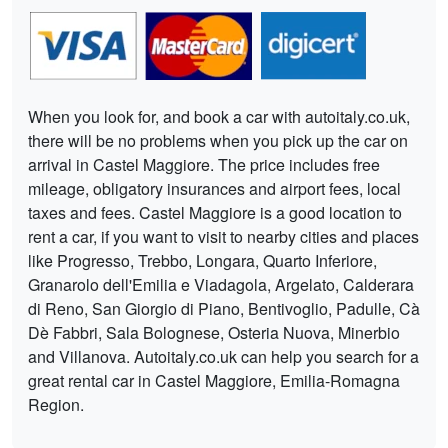
When you look for, and book a car with autoitaly.co.uk,
there will be no problems when you pick up the car on
arrival in Castel Maggiore. The price includes free
mileage, obligatory insurances and airport fees, local
taxes and fees. Castel Maggiore is a good location to
rent a car, if you want to visit to nearby cities and places
like Progresso, Trebbo, Longara, Quarto Inferiore,
Granarolo dell'Emilia e Viadagola, Argelato, Calderara
di Reno, San Giorgio di Piano, Bentivoglio, Padulle, Cà
Dè Fabbri, Sala Bolognese, Osteria Nuova, Minerbio
and Villanova. Autoitaly.co.uk can help you search for a
great rental car in Castel Maggiore, Emilia-Romagna
Region.