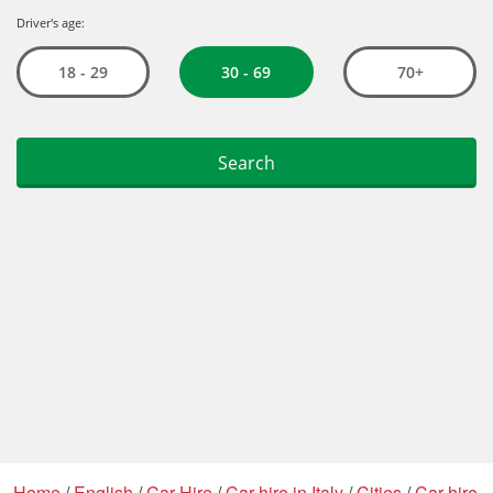
Home
/
English
/
Car Hire
/
Car hire in Italy
/
Cities
/
Car hire