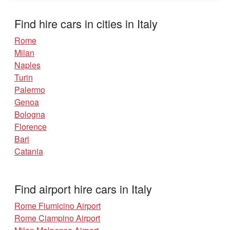
Find hire cars in cities in Italy
Rome
Milan
Naples
Turin
Palermo
Genoa
Bologna
Florence
Bari
Catania
Find airport hire cars in Italy
Rome Fiumicino Airport
Rome Ciampino Airport