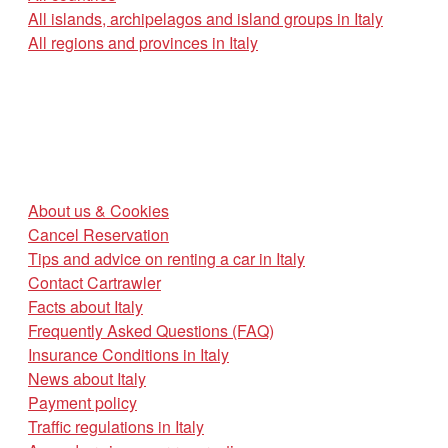
All islands, archipelagos and island groups in Italy
All regions and provinces in Italy
About us & Cookies
Cancel Reservation
Tips and advice on renting a car in Italy
Contact Cartrawler
Facts about Italy
Frequently Asked Questions (FAQ)
Insurance Conditions in Italy
News about Italy
Payment policy
Traffic regulations in Italy