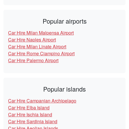
Popular airports
Car Hire Milan Malpensa Airport
Car Hire Naples Airport
Car Hire Milan Linate Airport
Car Hire Rome Ciampino Airport
Car Hire Palermo Airport
Popular islands
Car Hire Campanian Archipelago
Car Hire Elba Island
Car Hire Ischia Island
Car Hire Sardinia Island
Car Hire Aeolian Islands