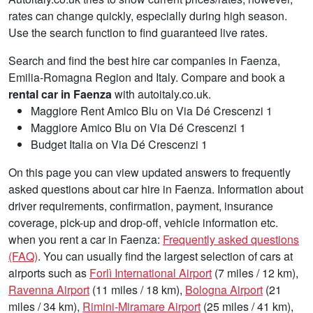
rates can change quickly, especially during high season.
Use the search function to find guaranteed live rates.
Search and find the best hire car companies in Faenza,
Emilia-Romagna Region and Italy. Compare and book a
rental car in Faenza
with autoitaly.co.uk.
Maggiore Rent Amico Blu on Via Dé Crescenzi 1
Maggiore Amico Blu on Via Dé Crescenzi 1
Budget Italia on Via Dé Crescenzi 1
On this page you can view updated answers to frequently
asked questions about car hire in Faenza. Information about
driver requirements, confirmation, payment, insurance
coverage, pick-up and drop-off, vehicle information etc.
when you rent a car in Faenza:
Frequently asked questions
(FAQ)
. You can usually find the largest selection of cars at
airports such as
Forlì International Airport
(7 miles / 12 km),
Ravenna Airport
(11 miles / 18 km),
Bologna Airport
(21
miles / 34 km),
Rimini-Miramare Airport
(25 miles / 41 km),