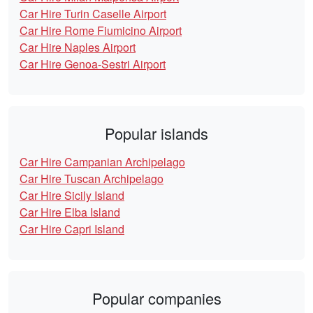
Car Hire Turin Caselle Airport
Car Hire Rome Fiumicino Airport
Car Hire Naples Airport
Car Hire Genoa-Sestri Airport
Popular islands
Car Hire Campanian Archipelago
Car Hire Tuscan Archipelago
Car Hire Sicily Island
Car Hire Elba Island
Car Hire Capri Island
Popular companies