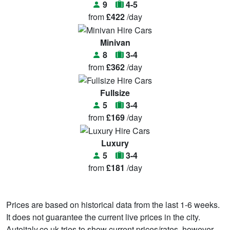
9
4-5
from
£422
/day
Minivan
8
3-4
from
£362
/day
Fullsize
5
3-4
from
£169
/day
Luxury
5
3-4
from
£181
/day
Prices are based on historical data from the last 1-6 weeks.
It does not guarantee the current live prices in the city.
Autoitaly.co.uk tries to show current prices/rates, however,