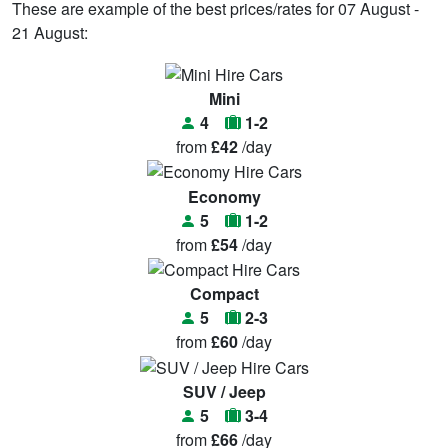
These are example of the best prices/rates for 07 August -
21 August:
Mini
4
1-2
from
£42
/day
Economy
5
1-2
from
£54
/day
Compact
5
2-3
from
£60
/day
SUV / Jeep
5
3-4
from
£66
/day