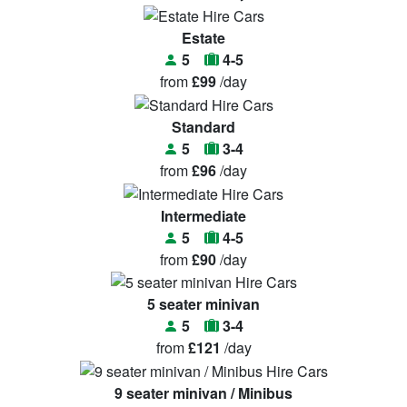
Estate
5
4-5
from
£99
/day
Standard
5
3-4
from
£96
/day
Intermediate
5
4-5
from
£90
/day
5 seater minivan
5
3-4
from
£121
/day
9 seater minivan / Minibus