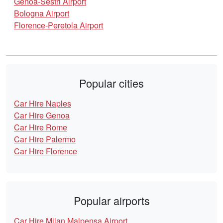
Genoa-Sestri Airport
Bologna Airport
Florence-Peretola Airport
Popular cities
Car Hire Naples
Car Hire Genoa
Car Hire Rome
Car Hire Palermo
Car Hire Florence
Popular airports
Car Hire Milan Malpensa Airport