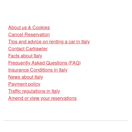
About us & Cookies
Cancel Reservation
Tips and advice on renting a car in Italy
Contact Cartrawler
Facts about Italy
Frequently Asked Questions (FAQ)
Insurance Conditions in Italy
News about Italy
Payment policy
Traffic regulations in Italy
Amend or view your reservations