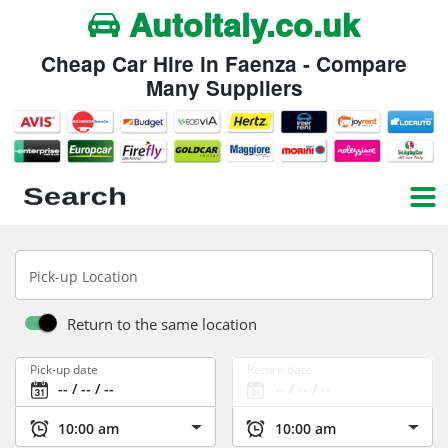
Autoitaly.co.uk
Cheap Car Hire in Faenza - Compare
Many Suppliers