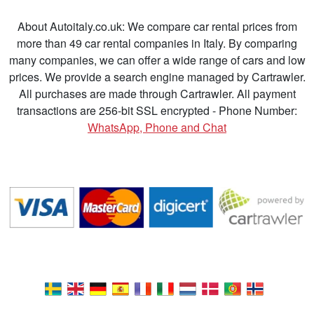
About Autoitaly.co.uk: We compare car rental prices from
more than 49 car rental companies in Italy. By comparing
many companies, we can offer a wide range of cars and low
prices. We provide a search engine managed by Cartrawler.
All purchases are made through Cartrawler. All payment
transactions are 256-bit SSL encrypted - Phone Number:
WhatsApp, Phone and Chat