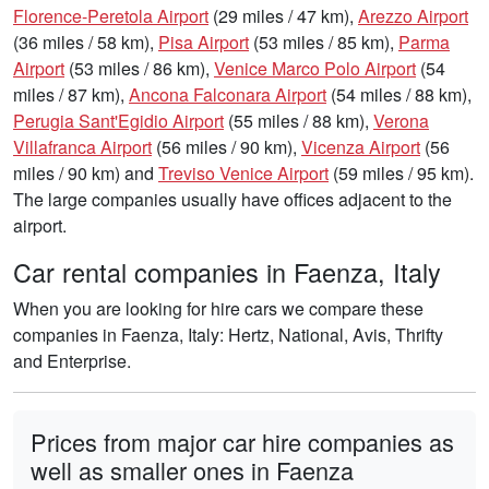
Florence-Peretola Airport
(29 miles / 47 km),
Arezzo Airport
(36 miles / 58 km),
Pisa Airport
(53 miles / 85 km),
Parma
Airport
(53 miles / 86 km),
Venice Marco Polo Airport
(54
miles / 87 km),
Ancona Falconara Airport
(54 miles / 88 km),
Perugia Sant'Egidio Airport
(55 miles / 88 km),
Verona
Villafranca Airport
(56 miles / 90 km),
Vicenza Airport
(56
miles / 90 km) and
Treviso Venice Airport
(59 miles / 95 km).
The large companies usually have offices adjacent to the
airport.
Car rental companies in Faenza, Italy
When you are looking for hire cars we compare these
companies in Faenza, Italy: Hertz, National, Avis, Thrifty
and Enterprise.
Prices from major car hire companies as
well as smaller ones in Faenza