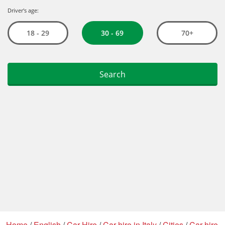
Home
/
English
/
Car Hire
/
Car hire in Italy
/
Cities
/
Car hire