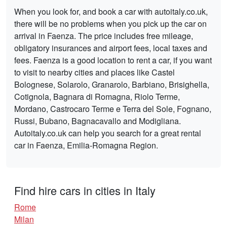
When you look for, and book a car with autoitaly.co.uk,
there will be no problems when you pick up the car on
arrival in Faenza. The price includes free mileage,
obligatory insurances and airport fees, local taxes and
fees. Faenza is a good location to rent a car, if you want
to visit to nearby cities and places like Castel
Bolognese, Solarolo, Granarolo, Barbiano, Brisighella,
Cotignola, Bagnara di Romagna, Riolo Terme,
Mordano, Castrocaro Terme e Terra del Sole, Fognano,
Russi, Bubano, Bagnacavallo and Modigliana.
Autoitaly.co.uk can help you search for a great rental
car in Faenza, Emilia-Romagna Region.
Find hire cars in cities in Italy
Rome
Milan