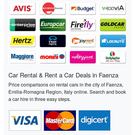
Car Rental & Rent a Car Deals in Faenza
Price comparisons on rental cars in the city of Faenza,
Emilia-Romagna Region, Italy online. Search and book
a car hire in three easy steps.