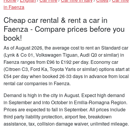
in Faenza
Cheap car rental & rent a car in
Faenza - Compare prices before you
book!
As of August 2026, the average cost to rent an Standard car
(Lynk & Co 01, Volkswagen Tiguan, Audi Q3 or similar) in
Faenza ranges from £96 to £192 per day. Economy car
(Citroen C3, Ford Ka, Toyota Yaris or similar) options start at
£54 per day when booked 26-33 days in advance from local
rental car companies in Faenza.
Demand is high in the city in August. Expect high demand
in September and into October in Emilia-Romagna Region.
Prices are expected to fall in September. All prices include
third party liability protection, airport fee, breakdown
assistance, tax, collision damage waiver, unlimited mileage.