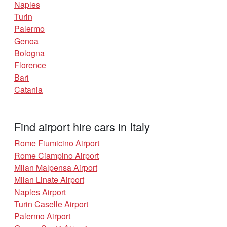
Naples
Turin
Palermo
Genoa
Bologna
Florence
Bari
Catania
Find airport hire cars in Italy
Rome Fiumicino Airport
Rome Ciampino Airport
Milan Malpensa Airport
Milan Linate Airport
Naples Airport
Turin Caselle Airport
Palermo Airport