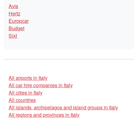
Avis
Hertz
Europcar
Budget
Sixt
All airports in Italy
All car hire companies in Italy
All cities in Italy
All countries
All islands, archipelagos and island groups in Italy
All regions and provinces in Italy