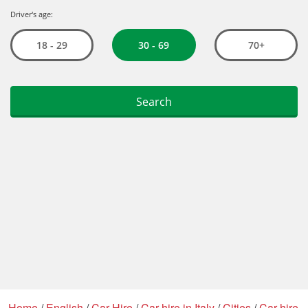
Home
/
English
/
Car Hire
/
Car hire in Italy
/
Cities
/
Car hire