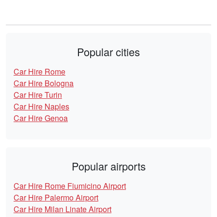
Popular cities
Car Hire Rome
Car Hire Bologna
Car Hire Turin
Car Hire Naples
Car Hire Genoa
Popular airports
Car Hire Rome Fiumicino Airport
Car Hire Palermo Airport
Car Hire Milan Linate Airport