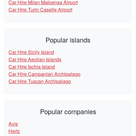
Car Hire Milan Malpensa Airport
Car Hire Turin Caselle Airport
Popular islands
Car Hire Sicily Island
Car Hire Aeolian Islands
Car Hire Ischia Island
Car Hire Campanian Archipelago
Car Hire Tuscan Archipelago
Popular companies
Avis
Hertz