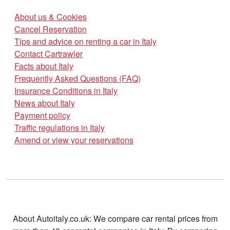
About us & Cookies
Cancel Reservation
Tips and advice on renting a car in Italy
Contact Cartrawler
Facts about Italy
Frequently Asked Questions (FAQ)
Insurance Conditions in Italy
News about Italy
Payment policy
Traffic regulations in Italy
Amend or view your reservations
About Autoitaly.co.uk: We compare car rental prices from