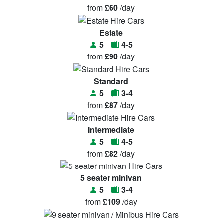
from
£60
/day
Estate
5
4-5
from
£90
/day
Standard
5
3-4
from
£87
/day
Intermediate
5
4-5
from
£82
/day
5 seater minivan
5
3-4
from
£109
/day