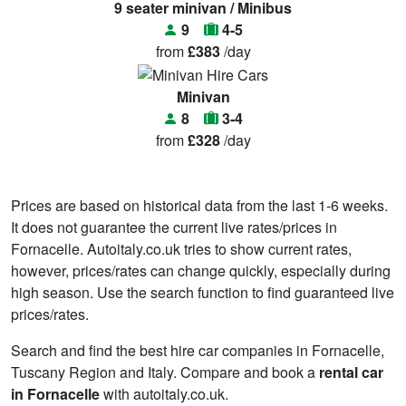
9 seater minivan / Minibus
9
4-5
from
£383
/day
Minivan
8
3-4
from
£328
/day
Prices are based on historical data from the last 1-6 weeks.
It does not guarantee the current live rates/prices in
Fornacelle. Autoitaly.co.uk tries to show current rates,
however, prices/rates can change quickly, especially during
high season. Use the search function to find guaranteed live
prices/rates.
Search and find the best hire car companies in Fornacelle,
Tuscany Region and Italy. Compare and book a
rental car
in Fornacelle
with autoitaly.co.uk.