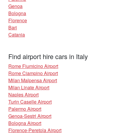
Genoa
Bologna
Florence
Bari
Catania
Find airport hire cars in Italy
Rome Fiumicino Airport
Rome Ciampino Airport
Milan Malpensa Airport
Milan Linate Airport
Naples Airport
Turin Caselle Airport
Palermo Airport
Genoa-Sestri Airport
Bologna Airport
Florence-Peretola Airport