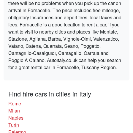
there will be no problems when you pick up the car on
arrival in Fornacelle. The price includes free mileage,
obligatory insurances and airport fees, local taxes and
fees. Fornacelle is a good location to rent a car, if you
want to visit to nearby cities and places like Montale,
Stazione, Agliana, Barba, Vignole-Olmi, Valenzatico,
Vaiano, Catena, Quarrata, Seano, Poggetto,
Cantagrillo-Casalguidi, Cantagallo, Carraia and
Poggio A Caiano. Autoitaly.co.uk can help you search
for a great rental car in Fornacelle, Tuscany Region.
Find hire cars in cities in Italy
Rome
Milan
Naples
Turin
Palermo