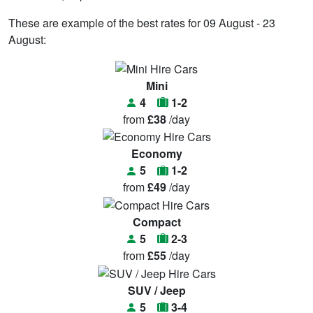
These are example of the best rates for 09 August - 23
August:
Mini
4
1-2
from
£38
/day
Economy
5
1-2
from
£49
/day
Compact
5
2-3
from
£55
/day
SUV / Jeep
5
3-4