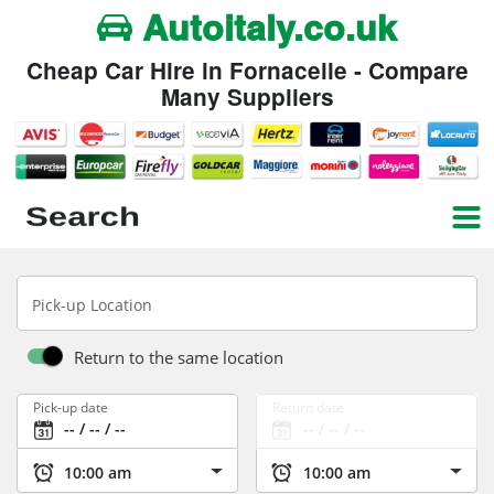
Autoitaly.co.uk
Cheap Car Hire in Fornacelle - Compare
Many Suppliers