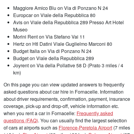
Maggiore Amico Blu on Via di Ponzano N 24
Europcar on Viale della Repubblica 80
Avis on Viale della Repubblica 289 Presso Art Hotel
Museo
Morini Rent on Via Stefano Vai 11
Hertz on Htl Datini Viale Guglielmo Marconi 80
Budget Italia on Via di Ponzano N 24
Budget on Viale della Repubblica 289
Joyrent on Via della Pollative 58 D (Prato 3 miles / 4
km)
On this page you can view updated answers to frequently
asked questions about car hire in Fornacelle. Information
about driver requirements, confirmation, payment, insurance
coverage, pick-up and drop-off, vehicle information etc.
when you rent a car in Fornacelle:
Frequently asked
questions (FAQ)
. You can usually find the largest selection
of cars at airports such as
Florence-Peretola Airport
(7 miles