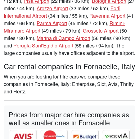
/ 12 km),
Pisa Airport
(22 miles / 36 km),
Bologna Airport
(27
miles / 44 km),
Arezzo Airport
(32 miles / 52 km),
Forlì
International Airport
(34 miles / 55 km),
Ravenna Airport
(41
miles / 66 km),
Parma Airport
(45 miles / 72 km),
Rimini-
Miramare Airport
(49 miles / 79 km),
Grosseto Airport
(50
miles / 80 km),
Marina di Campo Airport
(56 miles / 90 km)
and
Perugia Sant'Egidio Airport
(58 miles / 94 km). The
large companies usually have offices adjacent to the airport.
Car rental companies in Fornacelle, Italy
When you are looking for hire cars we compare these
companies in Fornacelle, Italy: Enterprise, Sixt, Avis, Thrifty
and Hertz.
Prices from major car hire companies as
well as smaller ones in Fornacelle