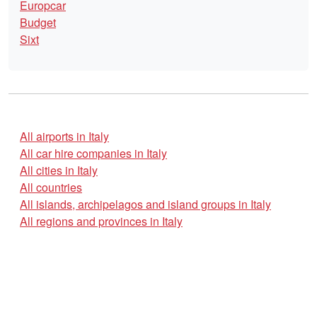
Europcar
Budget
Sixt
All airports in Italy
All car hire companies in Italy
All cities in Italy
All countries
All islands, archipelagos and island groups in Italy
All regions and provinces in Italy