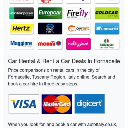
Car Rental & Rent a Car Deals in Fornacelle
Price comparisons on rental cars in the city of
Fornacelle, Tuscany Region, Italy online. Search and
book a car hire in three easy steps.
When you look for, and book a car with autoitaly.co.uk,