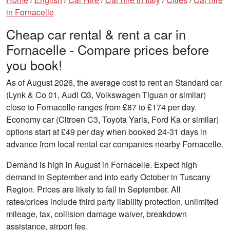
in Fornacelle
Cheap car rental & rent a car in
Fornacelle - Compare prices before
you book!
As of August 2026, the average cost to rent an Standard car
(Lynk & Co 01, Audi Q3, Volkswagen Tiguan or similar)
close to Fornacelle ranges from £87 to £174 per day.
Economy car (Citroen C3, Toyota Yaris, Ford Ka or similar)
options start at £49 per day when booked 24-31 days in
advance from local rental car companies nearby Fornacelle.
Demand is high in August in Fornacelle. Expect high
demand in September and into early October in Tuscany
Region. Prices are likely to fall in September. All
rates/prices include third party liability protection, unlimited
mileage, tax, collision damage waiver, breakdown
assistance, airport fee.