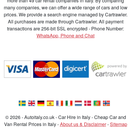
more than 49 car rental companies in Italy. By comparing
many companies, we can offer a wide range of cars and low
prices. We provide a search engine managed by Cartrawler.
All purchases are made through Cartrawler. All payment
transactions are 256-bit SSL encrypted - Phone Number:
WhatsApp, Phone and Chat
© 2026 - Autoitaly.co.uk - Car Hire in Italy - Cheap Car and
Van Rental Prices in Italy -
About us & Disclaimer
-
Sitemap