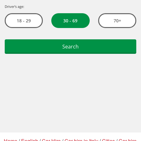
Home
/
English
/
Car Hire
/
Car hire in Italy
/
Cities
/
Car hire