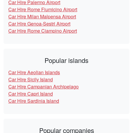
Car Hire Palermo Airport
Car Hire Rome Fiumicino Airport
Car Hire Milan Malpensa Airport
Car Hire Genoa-Sestri Airport
Car Hire Rome Ciampino Airport
Popular islands
Car Hire Aeolian Islands
Car Hire Sicily Island
Car Hire Campanian Archipelago
Car Hire Capri Island
Car Hire Sardinia Island
Popular companies