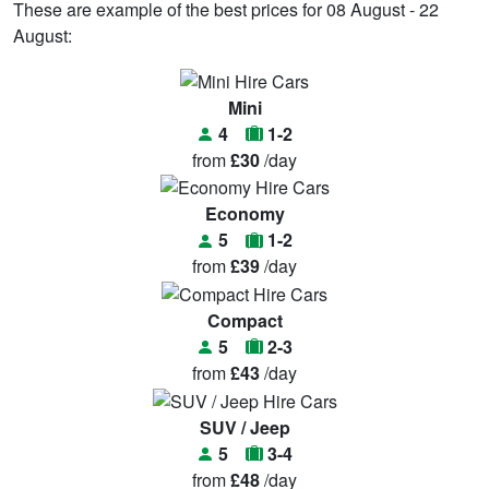
These are example of the best prices for 08 August - 22
August:
Mini
4
1-2
from
£30
/day
Economy
5
1-2
from
£39
/day
Compact
5
2-3
from
£43
/day
SUV / Jeep
5
3-4
from
£48
/day