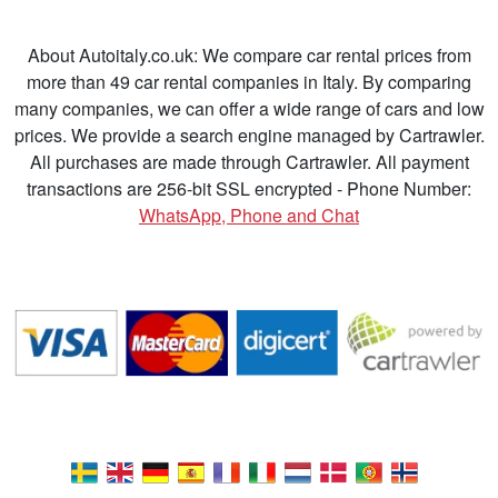
About Autoitaly.co.uk: We compare car rental prices from
more than 49 car rental companies in Italy. By comparing
many companies, we can offer a wide range of cars and low
prices. We provide a search engine managed by Cartrawler.
All purchases are made through Cartrawler. All payment
transactions are 256-bit SSL encrypted - Phone Number:
WhatsApp, Phone and Chat