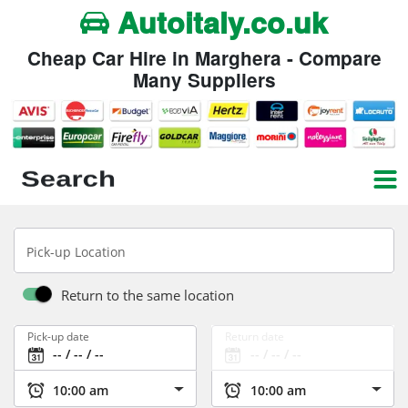
Autoitaly.co.uk
Cheap Car Hire in Marghera - Compare
Many Suppliers