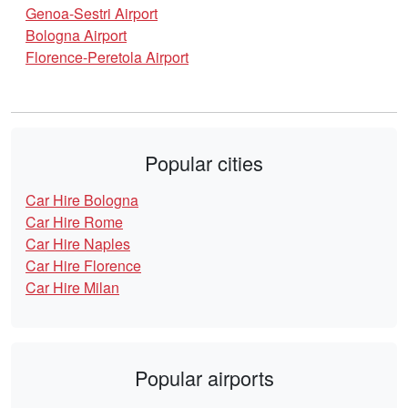
Genoa-Sestri Airport
Bologna Airport
Florence-Peretola Airport
Popular cities
Car Hire Bologna
Car Hire Rome
Car Hire Naples
Car Hire Florence
Car Hire Milan
Popular airports