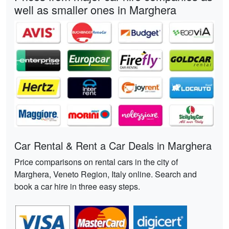
well as smaller ones in Marghera
Car Rental & Rent a Car Deals in Marghera
Price comparisons on rental cars in the city of
Marghera, Veneto Region, Italy online. Search and
book a car hire in three easy steps.