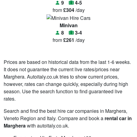
9
4-5
from
£304
/day
Minivan
8
3-4
from
£261
/day
Prices are based on historical data from the last 1-6 weeks.
It does not guarantee the current live rates/prices near
Marghera. Autoitaly.co.uk tries to show current prices,
however, rates can change quickly, especially during high
season. Use the search function to find guaranteed live
rates.
Search and find the best hire car companies in Marghera,
Veneto Region and Italy. Compare and book a
rental car in
Marghera
with autoitaly.co.uk.