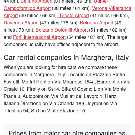
44 km),
Belluno Airport
(31 miles / 49 km),
Udine-
Campoformido Airport
(38 miles / 61 km),
Verona Villafranca
Airport
(40 miles / 65 km),
Trieste Airport
(41 miles / 66 km),
Ravenna Airport
(47 miles / 75 km),
Bologna Airport
(49
miles / 78 km),
Bolzano Dolomiti Airport
(51 miles / 82 km)
and
Forlì International Airport
(54 miles / 87 km). The large
companies usually have offices adjacent to the airport.
Car rental companies in Marghera, Italy
When you are looking for hire cars we compare these
companies in Marghera, Italy: Locauto on Piazzale Pietro
Favretti, Morini Rent on Via Miranese 154a, Eurorent on Via
Orsato 16, Firefly on Ss14, Blitz di Cosmo L on Via Monte
Piana 3, Autopoint on Via Mutilati del Lavoro 1, Hertz
Italiana Direzione on Via Orlanda 189, Joyrent on Via
Triestina 94, Sixt on Viale Stazione 10.
Prices from major car hire companies as