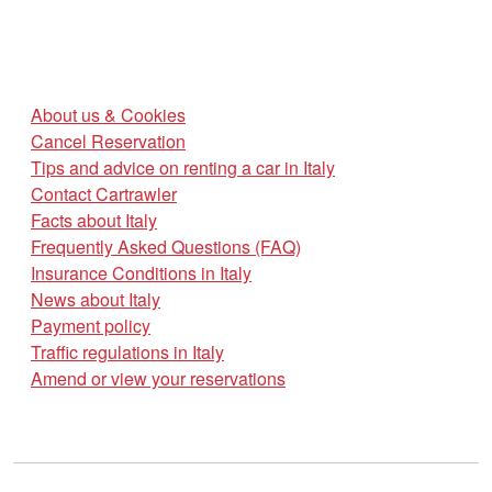
About us & Cookies
Cancel Reservation
Tips and advice on renting a car in Italy
Contact Cartrawler
Facts about Italy
Frequently Asked Questions (FAQ)
Insurance Conditions in Italy
News about Italy
Payment policy
Traffic regulations in Italy
Amend or view your reservations