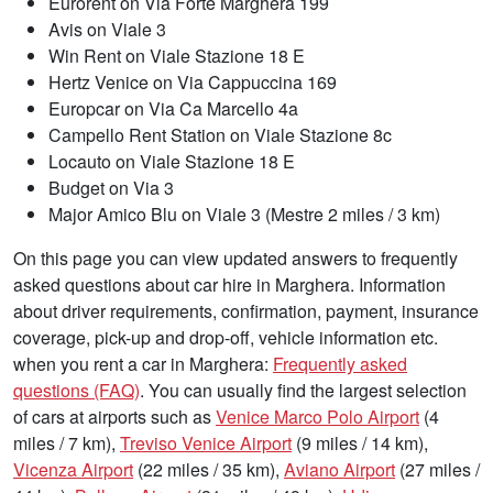
Eurorent on Via Forte Marghera 199
Avis on Viale 3
Win Rent on Viale Stazione 18 E
Hertz Venice on Via Cappuccina 169
Europcar on Via Ca Marcello 4a
Campello Rent Station on Viale Stazione 8c
Locauto on Viale Stazione 18 E
Budget on Via 3
Major Amico Blu on Viale 3 (Mestre 2 miles / 3 km)
On this page you can view updated answers to frequently
asked questions about car hire in Marghera. Information
about driver requirements, confirmation, payment, insurance
coverage, pick-up and drop-off, vehicle information etc.
when you rent a car in Marghera:
Frequently asked
questions (FAQ)
. You can usually find the largest selection
of cars at airports such as
Venice Marco Polo Airport
(4
miles / 7 km),
Treviso Venice Airport
(9 miles / 14 km),
Vicenza Airport
(22 miles / 35 km),
Aviano Airport
(27 miles /