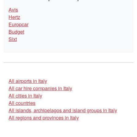
Avis
Hertz
Europcar
Budget
Sixt
All airports in Italy
All car hire companies in Italy
All cities in Italy
All countries
All islands, archipelagos and island groups in Italy
All regions and provinces in Italy