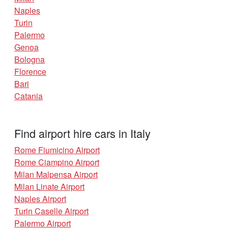
Naples
Turin
Palermo
Genoa
Bologna
Florence
Bari
Catania
Find airport hire cars in Italy
Rome Fiumicino Airport
Rome Ciampino Airport
Milan Malpensa Airport
Milan Linate Airport
Naples Airport
Turin Caselle Airport
Palermo Airport