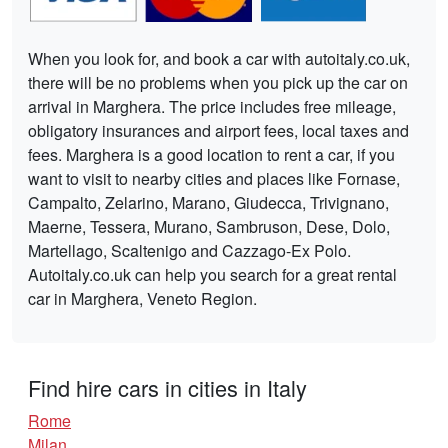
When you look for, and book a car with autoitaly.co.uk,
there will be no problems when you pick up the car on
arrival in Marghera. The price includes free mileage,
obligatory insurances and airport fees, local taxes and
fees. Marghera is a good location to rent a car, if you
want to visit to nearby cities and places like Fornase,
Campalto, Zelarino, Marano, Giudecca, Trivignano,
Maerne, Tessera, Murano, Sambruson, Dese, Dolo,
Martellago, Scaltenigo and Cazzago-Ex Polo.
Autoitaly.co.uk can help you search for a great rental
car in Marghera, Veneto Region.
Find hire cars in cities in Italy
Rome
Milan