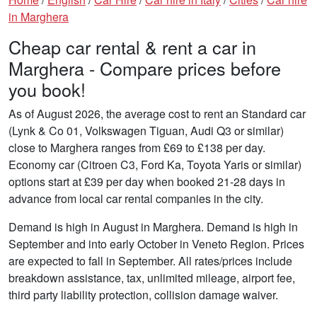
in Marghera
Cheap car rental & rent a car in
Marghera - Compare prices before
you book!
As of August 2026, the average cost to rent an Standard car
(Lynk & Co 01, Volkswagen Tiguan, Audi Q3 or similar)
close to Marghera ranges from £69 to £138 per day.
Economy car (Citroen C3, Ford Ka, Toyota Yaris or similar)
options start at £39 per day when booked 21-28 days in
advance from local car rental companies in the city.
Demand is high in August in Marghera. Demand is high in
September and into early October in Veneto Region. Prices
are expected to fall in September. All rates/prices include
breakdown assistance, tax, unlimited mileage, airport fee,
third party liability protection, collision damage waiver.