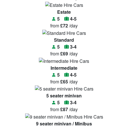
Estate
5
4-5
from
£72
/day
Standard
5
3-4
from
£69
/day
Intermediate
5
4-5
from
£65
/day
5 seater minivan
5
3-4
from
£87
/day
9 seater minivan / Minibus