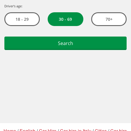
Home
/
English
/
Car Hire
/
Car hire in Italy
/
Cities
/
Car hire