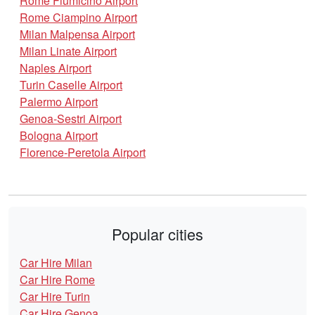
Rome Fiumicino Airport
Rome Ciampino Airport
Milan Malpensa Airport
Milan Linate Airport
Naples Airport
Turin Caselle Airport
Palermo Airport
Genoa-Sestri Airport
Bologna Airport
Florence-Peretola Airport
Popular cities
Car Hire Milan
Car Hire Rome
Car Hire Turin
Car Hire Genoa