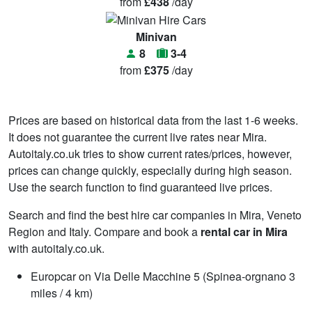
from
£438
/day
Minivan
8
3-4
from
£375
/day
Prices are based on historical data from the last 1-6 weeks.
It does not guarantee the current live rates near Mira.
Autoitaly.co.uk tries to show current rates/prices, however,
prices can change quickly, especially during high season.
Use the search function to find guaranteed live prices.
Search and find the best hire car companies in Mira, Veneto
Region and Italy. Compare and book a
rental car in Mira
with autoitaly.co.uk.
Europcar on Via Delle Macchine 5 (Spinea-orgnano 3
miles / 4 km)