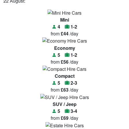
22 August:
Mini
4
1-2
from
£44
/day
Economy
5
1-2
from
£56
/day
Compact
5
2-3
from
£63
/day
SUV / Jeep
5
3-4
from
£69
/day