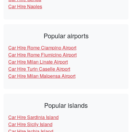
Car Hire Naples
Popular airports
Car Hire Rome Ciampino Airport
Car Hire Rome Fiumicino Airport
Car Hire Milan Linate Airport
Car Hire Turin Caselle Airport
Car Hire Milan Malpensa Airport
Popular islands
Car Hire Sardinia Island
Car Hire Sicily Island
Car Hire Ischia Island