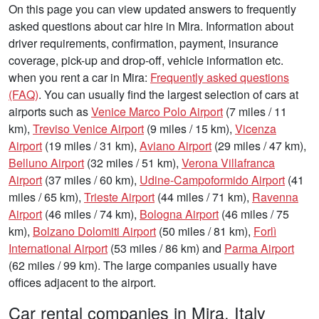
On this page you can view updated answers to frequently
asked questions about car hire in Mira. Information about
driver requirements, confirmation, payment, insurance
coverage, pick-up and drop-off, vehicle information etc.
when you rent a car in Mira:
Frequently asked questions
(FAQ)
. You can usually find the largest selection of cars at
airports such as
Venice Marco Polo Airport
(7 miles / 11
km),
Treviso Venice Airport
(9 miles / 15 km),
Vicenza
Airport
(19 miles / 31 km),
Aviano Airport
(29 miles / 47 km),
Belluno Airport
(32 miles / 51 km),
Verona Villafranca
Airport
(37 miles / 60 km),
Udine-Campoformido Airport
(41
miles / 65 km),
Trieste Airport
(44 miles / 71 km),
Ravenna
Airport
(46 miles / 74 km),
Bologna Airport
(46 miles / 75
km),
Bolzano Dolomiti Airport
(50 miles / 81 km),
Forlì
International Airport
(53 miles / 86 km) and
Parma Airport
(62 miles / 99 km). The large companies usually have
offices adjacent to the airport.
Car rental companies in Mira, Italy