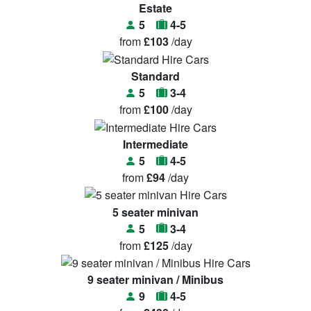
Estate
5
4-5
from
£103
/day
Standard
5
3-4
from
£100
/day
Intermediate
5
4-5
from
£94
/day
5 seater minivan
5
3-4
from
£125
/day
9 seater minivan / Minibus
9
4-5