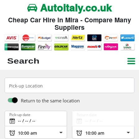
Autoitaly.co.uk
Cheap Car Hire in Mira - Compare Many
Suppliers