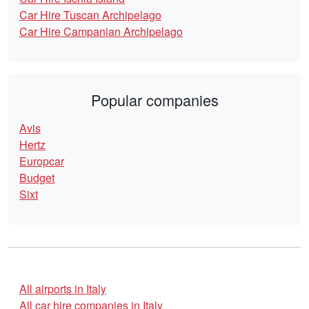
Car Hire Tuscan Archipelago
Car Hire Campanian Archipelago
Popular companies
Avis
Hertz
Europcar
Budget
Sixt
All airports in Italy
All car hire companies in Italy