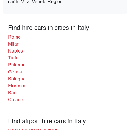
car in Mira, Veneto Region.
Find hire cars in cities in Italy
Rome
Milan
Naples
Turin
Palermo
Genoa
Bologna
Florence
Bari
Catania
Find airport hire cars in Italy