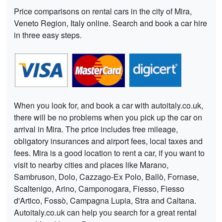
Price comparisons on rental cars in the city of Mira,
Veneto Region, Italy online. Search and book a car hire
in three easy steps.
When you look for, and book a car with autoitaly.co.uk,
there will be no problems when you pick up the car on
arrival in Mira. The price includes free mileage,
obligatory insurances and airport fees, local taxes and
fees. Mira is a good location to rent a car, if you want to
visit to nearby cities and places like Marano,
Sambruson, Dolo, Cazzago-Ex Polo, Ballò, Fornase,
Scaltenigo, Arino, Camponogara, Fiesso, Fiesso
d'Artico, Fossò, Campagna Lupia, Stra and Caltana.
Autoitaly.co.uk can help you search for a great rental