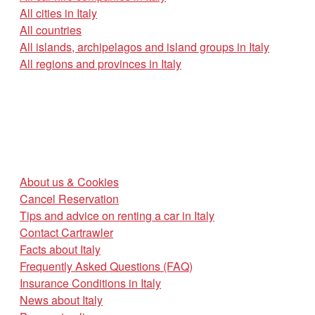
All cities in Italy
All countries
All islands, archipelagos and island groups in Italy
All regions and provinces in Italy
About us & Cookies
Cancel Reservation
Tips and advice on renting a car in Italy
Contact Cartrawler
Facts about Italy
Frequently Asked Questions (FAQ)
Insurance Conditions in Italy
News about Italy