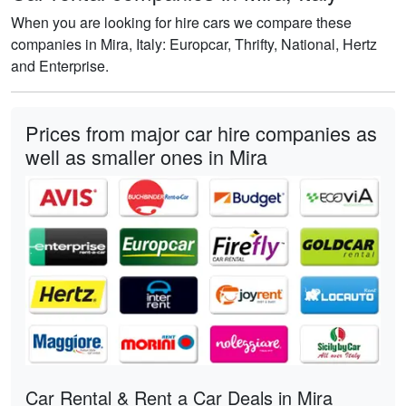
When you are looking for hire cars we compare these
companies in Mira, Italy: Europcar, Thrifty, National, Hertz
and Enterprise.
Prices from major car hire companies as
well as smaller ones in Mira
Car Rental & Rent a Car Deals in Mira