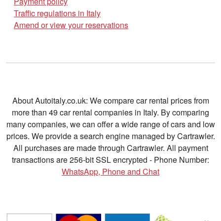
Payment policy
Traffic regulations in Italy
Amend or view your reservations
About Autoitaly.co.uk: We compare car rental prices from
more than 49 car rental companies in Italy. By comparing
many companies, we can offer a wide range of cars and low
prices. We provide a search engine managed by Cartrawler.
All purchases are made through Cartrawler. All payment
transactions are 256-bit SSL encrypted - Phone Number:
WhatsApp, Phone and Chat