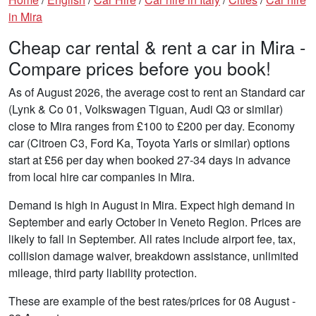
in Mira
Cheap car rental & rent a car in Mira -
Compare prices before you book!
As of August 2026, the average cost to rent an Standard car
(Lynk & Co 01, Volkswagen Tiguan, Audi Q3 or similar)
close to Mira ranges from £100 to £200 per day. Economy
car (Citroen C3, Ford Ka, Toyota Yaris or similar) options
start at £56 per day when booked 27-34 days in advance
from local hire car companies in Mira.
Demand is high in August in Mira. Expect high demand in
September and early October in Veneto Region. Prices are
likely to fall in September. All rates include airport fee, tax,
collision damage waiver, breakdown assistance, unlimited
mileage, third party liability protection.
These are example of the best rates/prices for 08 August -