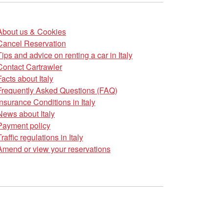
About us & Cookies
Cancel Reservation
Tips and advice on renting a car in Italy
Contact Cartrawler
Facts about Italy
Frequently Asked Questions (FAQ)
Insurance Conditions in Italy
News about Italy
Payment policy
Traffic regulations in Italy
Amend or view your reservations