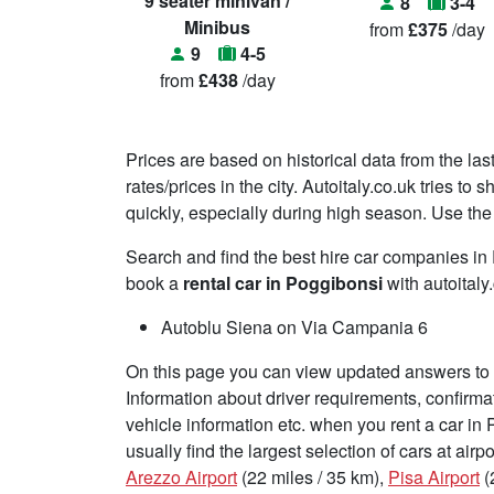
9 seater minivan /
8
3-4
Minibus
from
£375
/day
9
4-5
from
£438
/day
Prices are based on historical data from the las
rates/prices in the city. Autoitaly.co.uk tries t
quickly, especially during high season. Use the 
Search and find the best hire car companies i
book a
rental car in Poggibonsi
with autoitaly
Autoblu Siena on Via Campania 6
On this page you can view updated answers to f
Information about driver requirements, confirma
vehicle information etc. when you rent a car in
usually find the largest selection of cars at air
Arezzo Airport
(22 miles / 35 km),
Pisa Airport
(