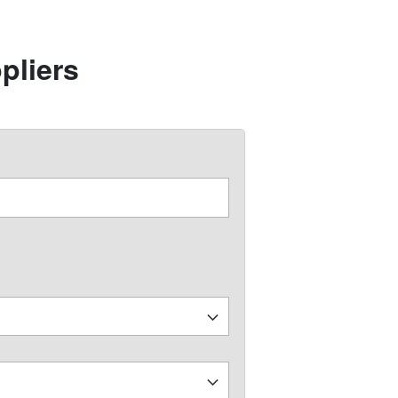
pliers