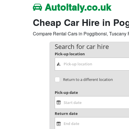
Autoitaly.co.uk
Cheap Car Hire in Po
Compare Rental Cars in Poggibonsi, Tuscany Reg