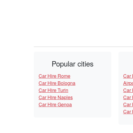
Popular cities
Car Hire Rome
Car 
Car Hire Bologna
Airp
Car Hire Turin
Car 
Car Hire Naples
Car 
Car Hire Genoa
Car 
Car 