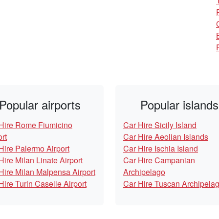
Popular airports
Popular islands
Hire Rome Fiumicino
Car Hire Sicily Island
ort
Car Hire Aeolian Islands
Hire Palermo Airport
Car Hire Ischia Island
Hire Milan Linate Airport
Car Hire Campanian
Hire Milan Malpensa Airport
Archipelago
Hire Turin Caselle Airport
Car Hire Tuscan Archipela