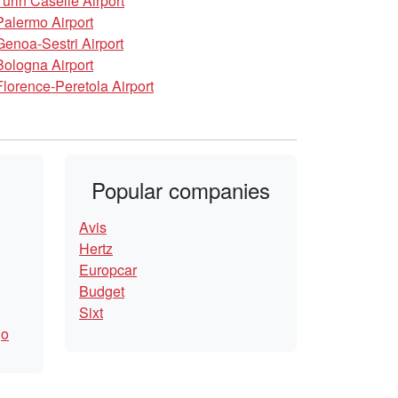
Turin Caselle Airport
Palermo Airport
Genoa-Sestri Airport
Bologna Airport
Florence-Peretola Airport
Popular companies
Avis
Hertz
Europcar
Budget
Sixt
go