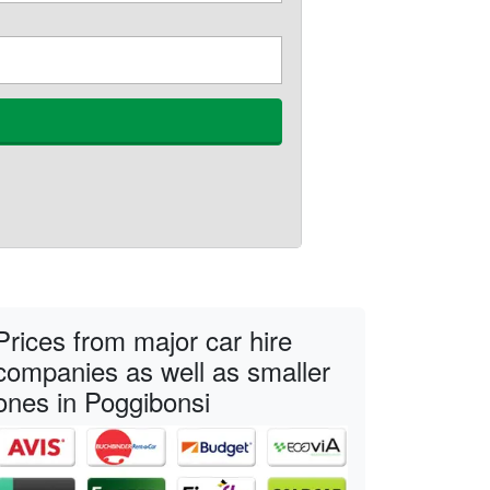
Prices from major car hire
companies as well as smaller
ones in Poggibonsi