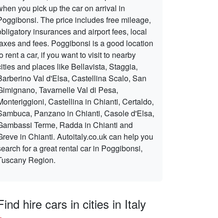
when you pick up the car on arrival in
Poggibonsi. The price includes free mileage,
obligatory insurances and airport fees, local
taxes and fees. Poggibonsi is a good location
to rent a car, if you want to visit to nearby
cities and places like Bellavista, Staggia,
Barberino Val d'Elsa, Castellina Scalo, San
Gimignano, Tavarnelle Val di Pesa,
Monteriggioni, Castellina in Chianti, Certaldo,
Sambuca, Panzano in Chianti, Casole d'Elsa,
Gambassi Terme, Radda in Chianti and
Greve in Chianti. Autoitaly.co.uk can help you
search for a great rental car in Poggibonsi,
Tuscany Region.
Find hire cars in cities in Italy