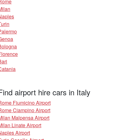
Rome
Milan
Naples
Turin
Palermo
Genoa
Bologna
Florence
Bari
Catania
Find airport hire cars in Italy
Rome Fiumicino Airport
Rome Ciampino Airport
Milan Malpensa Airport
Milan Linate Airport
Naples Airport