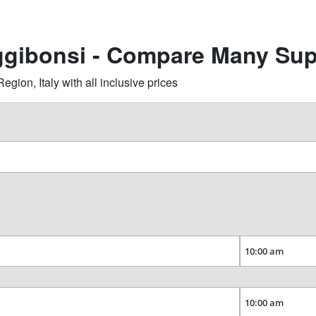
ggibonsi - Compare Many Sup
ion, Italy with all inclusive prices