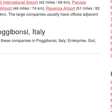
lì International Airport
(42 miles / 68 km),
Perugia
Airport
(46 miles / 74 km),
Ravenna Airport
(51 miles / 82
 km). The large companies usually have offices adjacent
ggibonsi, Italy
hese companies in Poggibonsi, Italy: Enterprise, Sixt,