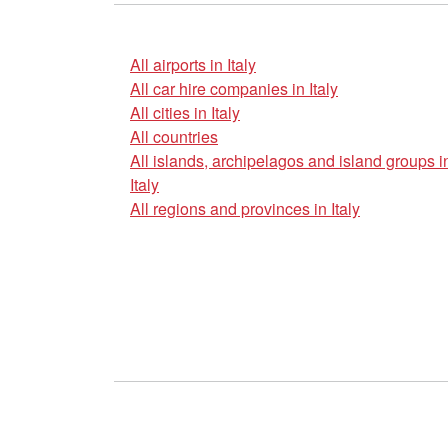
All airports in Italy
All car hire companies in Italy
All cities in Italy
All countries
All islands, archipelagos and island groups i
Italy
All regions and provinces in Italy