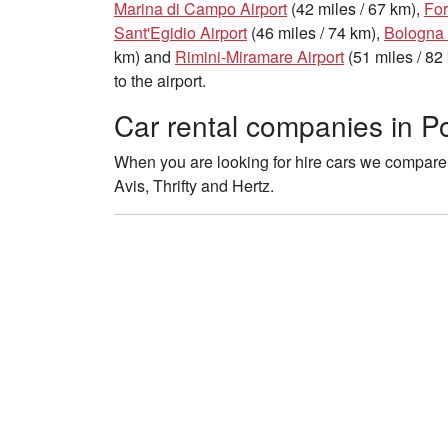
Marina di Campo Airport
(42 miles / 67 km),
For
Sant'Egidio Airport
(46 miles / 74 km),
Bologna 
km) and
Rimini-Miramare Airport
(51 miles / 82
to the airport.
Car rental companies in Po
When you are looking for hire cars we compare t
Avis, Thrifty and Hertz.