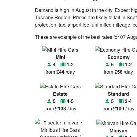
Demand is high in August in the city. Expect h
Tuscany Region. Prices are likely to fall in Septe
protection, tax, airport fee, unlimited mileage
These are example of the best rates for 07 Augu
Mini
Economy
4
1-2
5
1-2
from
£44
/day
from
£56
/day
Estate
Standard
5
4-5
5
3-4
from
£103
/day
from
£100
/day
Minivan