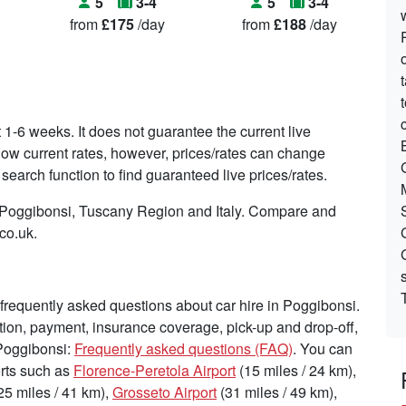
5
3-4
5
3-4
from
£175
/day
from
£188
/day
t 1-6 weeks. It does not guarantee the current live
o show current rates, however, prices/rates can change
search function to find guaranteed live prices/rates.
n Poggibonsi, Tuscany Region and Italy. Compare and
.co.uk.
requently asked questions about car hire in Poggibonsi.
tion, payment, insurance coverage, pick-up and drop-off,
 Poggibonsi:
Frequently asked questions (FAQ)
. You can
ports such as
Florence-Peretola Airport
(15 miles / 24 km),
25 miles / 41 km),
Grosseto Airport
(31 miles / 49 km),