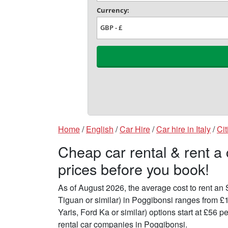
Home
/
English
/
Car Hire
/
Car hire in Italy
/
Cit
Cheap car rental & rent a
prices before you book!
As of August 2026, the average cost to rent a
Tiguan or similar) in Poggibonsi ranges from £
Yaris, Ford Ka or similar) options start at £56
rental car companies in Poggibonsi.