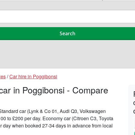
ies
/
Car hire in Poggibonsi
 car in Poggibonsi - Compare
n Standard car (Lynk & Co 01, Audi Q3, Volkswagen
100 to £200 per day. Economy car (Citroen C3, Toyota
 per day when booked 27-34 days in advance from local