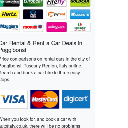
Car Rental & Rent a Car Deals in
Poggibonsi
Price comparisons on rental cars in the city of
Poggibonsi, Tuscany Region, Italy online.
Search and book a car hire in three easy
steps.
When you look for, and book a car with
autoitaly.co.uk, there will be no problems