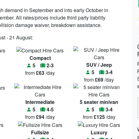
igh demand in September and into early October in
mber. All rates/prices include third party liability
, collision damage waiver, breakdown assistance.
st - 21 August:
Compact
SUV / Jeep
5
2-3
5
3-4
from
£63
/day
from
£69
/day
Intermediate
5 seater minivan
5
4-5
5
3-4
from
£94
/day
from
£125
/day
Fullsize
Luxury