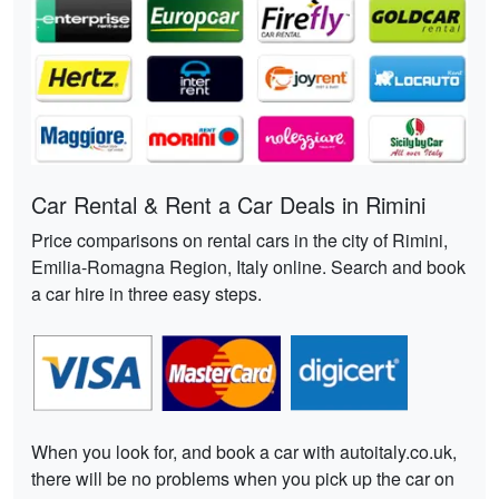
Car Rental & Rent a Car Deals in Rimini
Price comparisons on rental cars in the city of Rimini,
Emilia-Romagna Region, Italy online. Search and book
a car hire in three easy steps.
When you look for, and book a car with autoitaly.co.uk,
there will be no problems when you pick up the car on