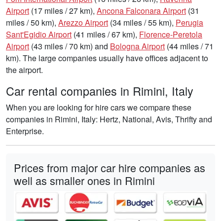
Airport
(17 miles / 27 km),
Ancona Falconara Airport
(31
miles / 50 km),
Arezzo Airport
(34 miles / 55 km),
Perugia
Sant'Egidio Airport
(41 miles / 67 km),
Florence-Peretola
Airport
(43 miles / 70 km) and
Bologna Airport
(44 miles / 71
km). The large companies usually have offices adjacent to
the airport.
Car rental companies in Rimini, Italy
When you are looking for hire cars we compare these
companies in Rimini, Italy: Hertz, National, Avis, Thrifty and
Enterprise.
Prices from major car hire companies as
well as smaller ones in Rimini