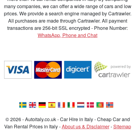
many companies, we can offer a wide range of cars and low
prices. We provide a search engine managed by Cartrawler.
All purchases are made through Cartrawler. All payment
transactions are 256-bit SSL encrypted - Phone Number:
WhatsApp, Phone and Chat
© 2026 - Autoitaly.co.uk - Car Hire in Italy - Cheap Car and
Van Rental Prices in Italy -
About us & Disclaimer
-
Sitemap