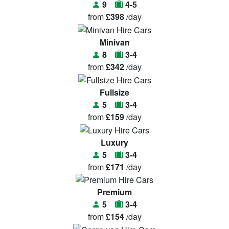
9
4-5
from
£398
/day
Minivan
8
3-4
from
£342
/day
Fullsize
5
3-4
from
£159
/day
Luxury
5
3-4
from
£171
/day
Premium
5
3-4
from
£154
/day