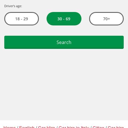
Home
/
English
/
Car Hire
/
Car hire in Italy
/
Cities
/
Car hire