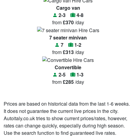
Cargo van
2-3
4-8
from
£370
/day
7 seater minivan
7
1-2
from
£313
/day
Convertible
2-5
1-3
from
£285
/day
Prices are based on historical data from the last 1-6 weeks.
It does not guarantee the current live prices in the city.
Autoitaly.co.uk tries to show current prices/rates, however,
rates can change quickly, especially during high season.
Use the search function to find guaranteed live rates.