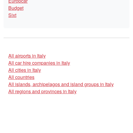
Europcar
Budget
Sixt
All airports in Italy
All car hire companies in Italy
All cities in Italy
All countries
All islands, archipelagos and island groups in Italy
All regions and provinces in Italy