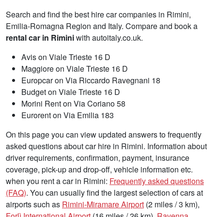
Search and find the best hire car companies in Rimini,
Emilia-Romagna Region and Italy. Compare and book a
rental car in Rimini
with autoitaly.co.uk.
Avis on Viale Trieste 16 D
Maggiore on Viale Trieste 16 D
Europcar on Via Riccardo Ravegnani 18
Budget on Viale Trieste 16 D
Morini Rent on Via Coriano 58
Eurorent on Via Emilia 183
On this page you can view updated answers to frequently
asked questions about car hire in Rimini. Information about
driver requirements, confirmation, payment, insurance
coverage, pick-up and drop-off, vehicle information etc.
when you rent a car in Rimini:
Frequently asked questions
(FAQ)
. You can usually find the largest selection of cars at
airports such as
Rimini-Miramare Airport
(2 miles / 3 km),
Forlì International Airport
(16 miles / 26 km),
Ravenna