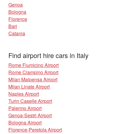
Genoa
Bologna
Florence
Bari
Catania
Find airport hire cars in Italy
Rome Fiumicino Airport
Rome Ciampino Airport
Milan Malpensa Airport
Milan Linate Airport
Naples Airport
Turin Caselle Airport
Palermo Airport
Genoa-Sestri Airport
Bologna Airport
Florence-Peretola Airport