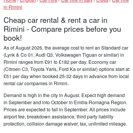
in Rimini
Cheap car rental & rent a car in
Rimini - Compare prices before you
book!
As of August 2026, the average cost to rent an Standard car
(Lynk & Co 01, Audi Q3, Volkswagen Tiguan or similar) in
Rimini ranges from £91 to £182 per day. Economy car
(Citroen C3, Toyota Yaris, Ford Ka or similar) options start at
£51 per day when booked 25-32 days in advance from local
rental car companies in Rimini.
Demand is high in the city in August. Expect high demand
in September and into October in Emilia-Romagna Region.
Prices are expected to fall in September. All prices include
airport fee, breakdown assistance, third party liability
protection, collision damage waiver, tax, unlimited mileage.