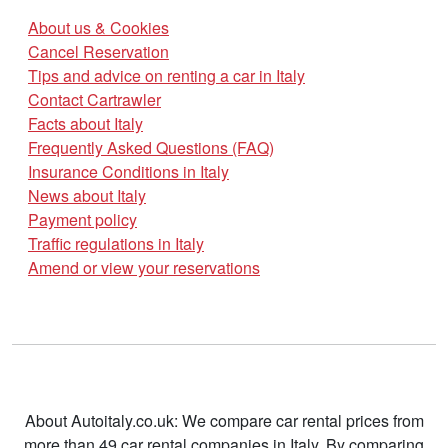
About us & Cookies
Cancel Reservation
Tips and advice on renting a car in Italy
Contact Cartrawler
Facts about Italy
Frequently Asked Questions (FAQ)
Insurance Conditions in Italy
News about Italy
Payment policy
Traffic regulations in Italy
Amend or view your reservations
About Autoitaly.co.uk: We compare car rental prices from
more than 49 car rental companies in Italy. By comparing