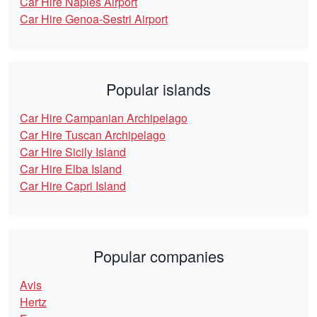
Car Hire Naples Airport
Car Hire Genoa-Sestri Airport
Popular islands
Car Hire Campanian Archipelago
Car Hire Tuscan Archipelago
Car Hire Sicily Island
Car Hire Elba Island
Car Hire Capri Island
Popular companies
Avis
Hertz