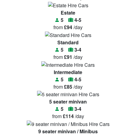
Estate
5
4-5
from
£94
/day
Standard
5
3-4
from
£91
/day
Intermediate
5
4-5
from
£85
/day
5 seater minivan
5
3-4
from
£114
/day
9 seater minivan / Minibus