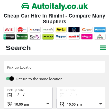
Autoitaly.co.uk
Cheap Car Hire in Rimini - Compare Many
Suppliers