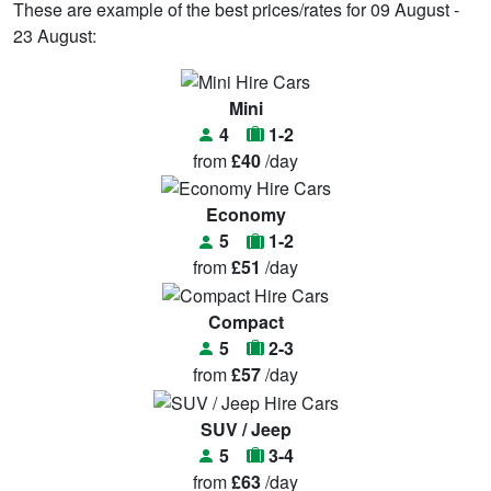
These are example of the best prices/rates for 09 August -
23 August:
Mini
4
1-2
from
£40
/day
Economy
5
1-2
from
£51
/day
Compact
5
2-3
from
£57
/day
SUV / Jeep
5
3-4
from
£63
/day