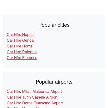
Popular cities
Car Hire Naples
Car Hire Genoa
Car Hire Rome
Car Hire Palermo
Car Hire Florence
Popular airports
Car Hire Milan Malpensa Airport
Car Hire Turin Caselle Airport
Car Hire Rome Fiumicino Airport