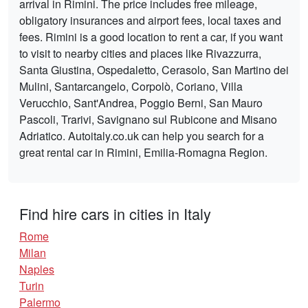
arrival in Rimini. The price includes free mileage,
obligatory insurances and airport fees, local taxes and
fees. Rimini is a good location to rent a car, if you want
to visit to nearby cities and places like Rivazzurra,
Santa Giustina, Ospedaletto, Cerasolo, San Martino dei
Mulini, Santarcangelo, Corpolò, Coriano, Villa
Verucchio, Sant'Andrea, Poggio Berni, San Mauro
Pascoli, Trarivi, Savignano sul Rubicone and Misano
Adriatico. Autoitaly.co.uk can help you search for a
great rental car in Rimini, Emilia-Romagna Region.
Find hire cars in cities in Italy
Rome
Milan
Naples
Turin
Palermo