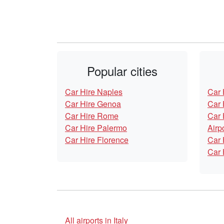
Popular cities
Car Hire Naples
Car 
Car Hire Genoa
Car 
Car Hire Rome
Car 
Car Hire Palermo
Airp
Car Hire Florence
Car 
Car 
All airports in Italy