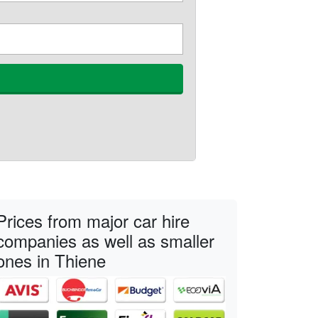
Prices from major car hire
companies as well as smaller
ones in Thiene