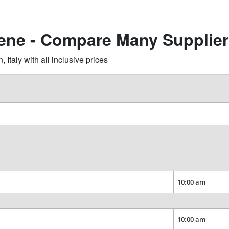
iene - Compare Many Supplie
taly with all inclusive prices