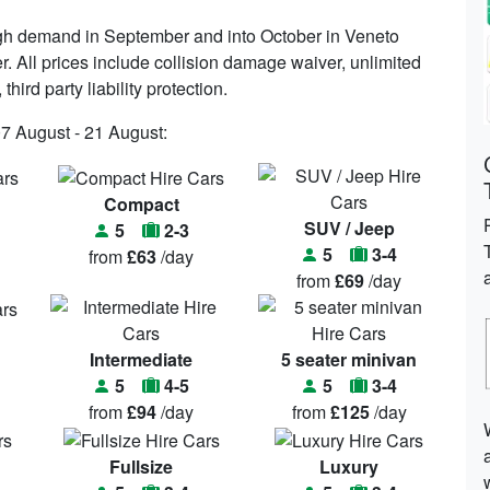
high demand in September and into October in Veneto
r. All prices include collision damage waiver, unlimited
hird party liability protection.
07 August - 21 August:
Compact
SUV / Jeep
5
2-3
5
3-4
from
£63
/day
from
£69
/day
Intermediate
5 seater minivan
5
4-5
5
3-4
from
£94
/day
from
£125
/day
Fullsize
Luxury