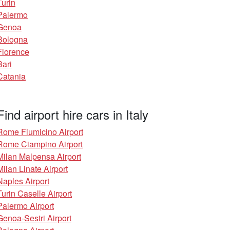
Turin
Palermo
Genoa
Bologna
Florence
Bari
Catania
Find airport hire cars in Italy
Rome Fiumicino Airport
Rome Ciampino Airport
Milan Malpensa Airport
Milan Linate Airport
Naples Airport
Turin Caselle Airport
Palermo Airport
Genoa-Sestri Airport