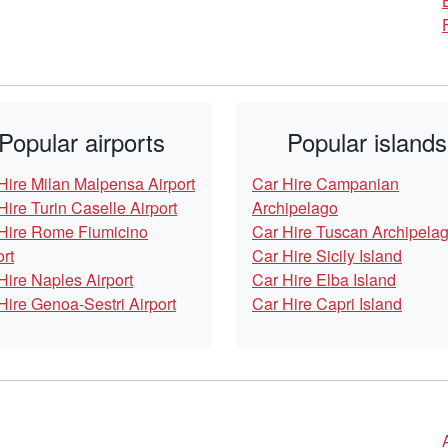
Popular airports
Popular islands
Hire Milan Malpensa Airport
Car Hire Campanian
Hire Turin Caselle Airport
Archipelago
Hire Rome Fiumicino
Car Hire Tuscan Archipela
ort
Car Hire Sicily Island
Hire Naples Airport
Car Hire Elba Island
Hire Genoa-Sestri Airport
Car Hire Capri Island