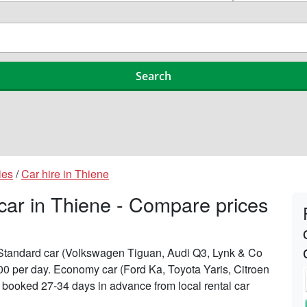
ies
/
Car hire in Thiene
 car in Thiene - Compare prices
n Standard car (Volkswagen Tiguan, Audi Q3, Lynk & Co
200 per day. Economy car (Ford Ka, Toyota Yaris, Citroen
n booked 27-34 days in advance from local rental car