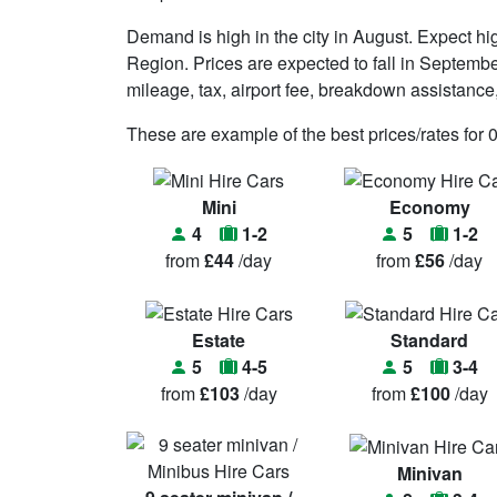
Demand is high in the city in August. Expect 
Region. Prices are expected to fall in Septembe
mileage, tax, airport fee, breakdown assistance, t
These are example of the best prices/rates for 
Mini
Economy
4
1-2
5
1-2
from
£44
/day
from
£56
/day
Estate
Standard
5
4-5
5
3-4
from
£103
/day
from
£100
/day
Minivan