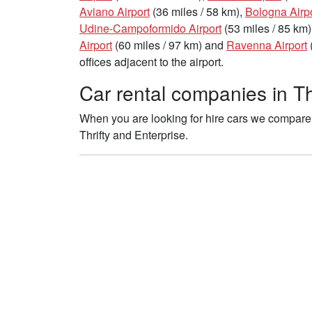
Aviano Airport
(36 miles / 58 km),
Bologna Airp
Udine-Campoformido Airport
(53 miles / 85 km)
Airport
(60 miles / 97 km) and
Ravenna Airport
offices adjacent to the airport.
Car rental companies in Th
When you are looking for hire cars we compare t
Thrifty and Enterprise.