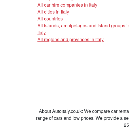
All car hire companies in Italy
All cities in Italy
All countries
All islands, archipelagos and island groups i
Italy
All regions and provinces in Italy
About Autoitaly.co.uk: We compare car renta
range of cars and low prices. We provide a s
25