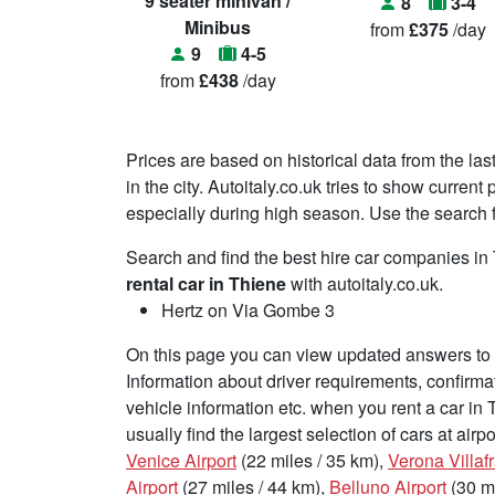
9 seater minivan /
8
3-4
Minibus
from
£375
/day
9
4-5
from
£438
/day
Prices are based on historical data from the las
in the city. Autoitaly.co.uk tries to show curren
especially during high season. Use the search fu
Search and find the best hire car companies i
rental car in Thiene
with autoitaly.co.uk.
Hertz on Via Gombe 3
On this page you can view updated answers to f
Information about driver requirements, confirma
vehicle information etc. when you rent a car in
usually find the largest selection of cars at air
Venice Airport
(22 miles / 35 km),
Verona Villaf
Airport
(27 miles / 44 km),
Belluno Airport
(30 mi