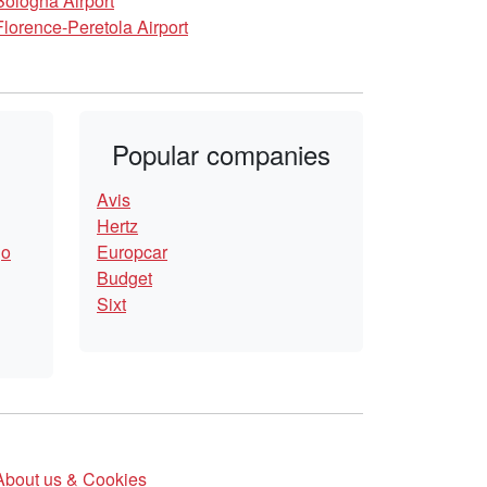
Bologna Airport
Florence-Peretola Airport
Popular companies
Avis
Hertz
go
Europcar
Budget
Sixt
About us & Cookies