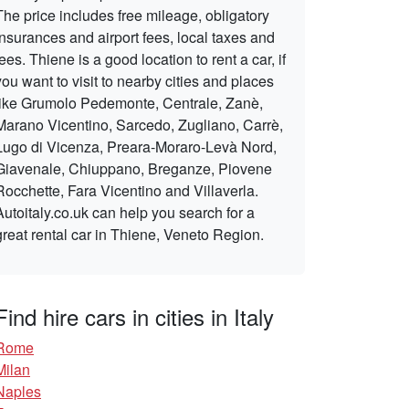
The price includes free mileage, obligatory
insurances and airport fees, local taxes and
fees. Thiene is a good location to rent a car, if
you want to visit to nearby cities and places
like Grumolo Pedemonte, Centrale, Zanè,
Marano Vicentino, Sarcedo, Zugliano, Carrè,
Lugo di Vicenza, Preara-Moraro-Levà Nord,
Giavenale, Chiuppano, Breganze, Piovene
Rocchette, Fara Vicentino and Villaverla.
Autoitaly.co.uk can help you search for a
great rental car in Thiene, Veneto Region.
Find hire cars in cities in Italy
Rome
Milan
Naples