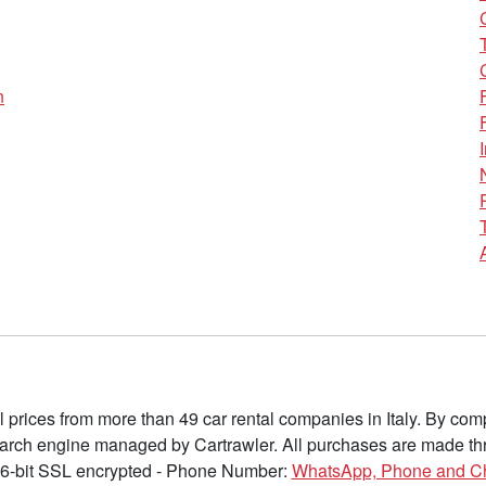
n
l prices from more than 49 car rental companies in Italy. By c
earch engine managed by Cartrawler. All purchases are made thr
6-bit SSL encrypted - Phone Number:
WhatsApp, Phone and C