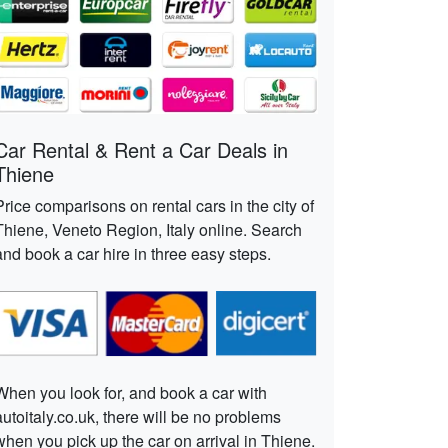
Car Rental & Rent a Car Deals in
Thiene
Price comparisons on rental cars in the city of
Thiene, Veneto Region, Italy online. Search
and book a car hire in three easy steps.
When you look for, and book a car with
autoitaly.co.uk, there will be no problems
when you pick up the car on arrival in Thiene.