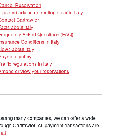
Cancel Reservation
Tips and advice on renting a car in Italy
Contact Cartrawler
Facts about Italy
Frequently Asked Questions (FAQ)
Insurance Conditions in Italy
News about Italy
Payment policy
Traffic regulations in Italy
Amend or view your reservations
omparing many companies, we can offer a wide
ough Cartrawler. All payment transactions are
hat