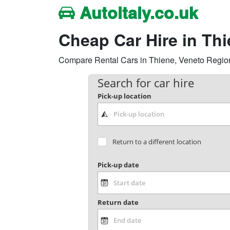
Autoitaly.co.uk
Cheap Car Hire in Th
Compare Rental Cars in Thiene, Veneto Region, I