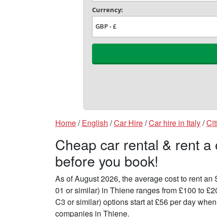
Home
/
English
/
Car Hire
/
Car hire in Italy
/
Cit
Cheap car rental & rent a
before you book!
As of August 2026, the average cost to rent a
01 or similar) in Thiene ranges from £100 to £
C3 or similar) options start at £56 per day whe
companies in Thiene.