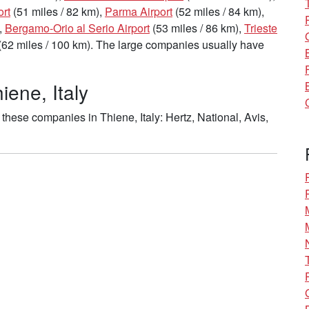
ort
(51 miles / 82 km),
Parma Airport
(52 miles / 84 km),
,
Bergamo-Orio al Serio Airport
(53 miles / 86 km),
Trieste
(62 miles / 100 km). The large companies usually have
iene, Italy
hese companies in Thiene, Italy: Hertz, National, Avis,