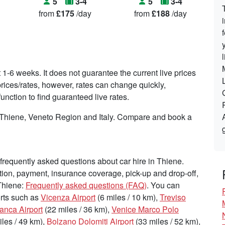
5
3-4
5
3-4
from
£175
/day
from
£188
/day
t 1-6 weeks. It does not guarantee the current live prices
t prices/rates, however, rates can change quickly,
nction to find guaranteed live rates.
n Thiene, Veneto Region and Italy. Compare and book a
requently asked questions about car hire in Thiene.
tion, payment, insurance coverage, pick-up and drop-off,
 Thiene:
Frequently asked questions (FAQ)
. You can
ports such as
Vicenza Airport
(6 miles / 10 km),
Treviso
ranca Airport
(22 miles / 36 km),
Venice Marco Polo
les / 49 km),
Bolzano Dolomiti Airport
(33 miles / 52 km),